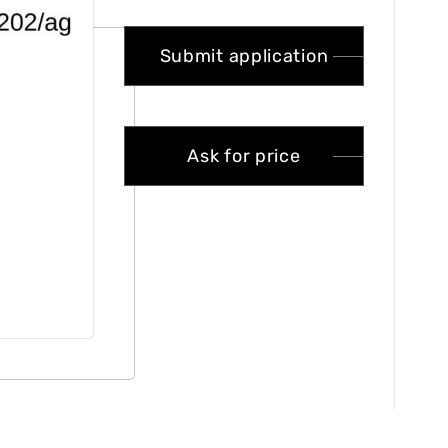
Submit application
Ask for price