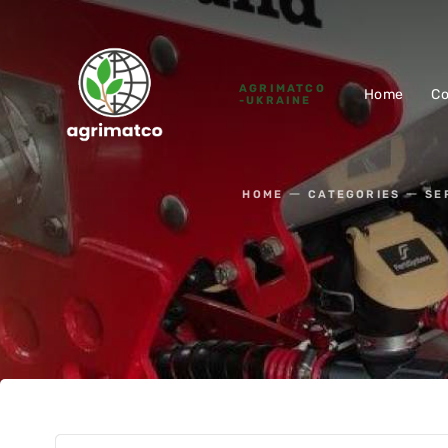
AGRIMATCO
Home
C
-UKRAINE
HOME
CATEGORIES
SE