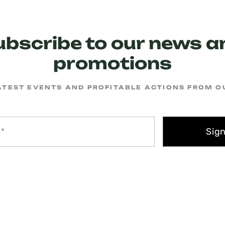
ubscribe to our news a
promotions
ATEST EVENTS AND PROFITABLE ACTIONS FROM 
Sig