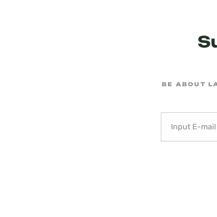
S
BE ABOUT L