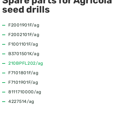
Spare parts for Agricola
seed drills
F2001901F/ag
F2002101F/ag
F1001101F/ag
B3701501K/ag
210BPFL202/ag
F7101801F/ag
F7101901F/ag
8111710000/ag
4227514/ag