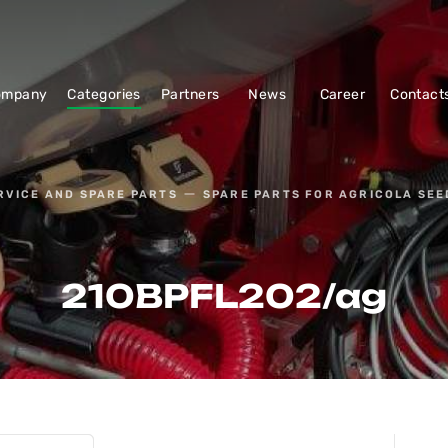
ompany
Categories
Partners
News
Career
Contact
RVICE AND SPARE PARTS
SPARE PARTS FOR AGRICOLA SEE
210BPFL202/ag