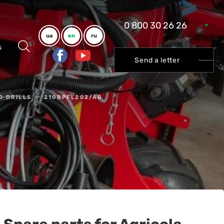
0 800 30 26 26
ua
en
ru
s
Send a letter
D DRILLS
210BPFL202/AG