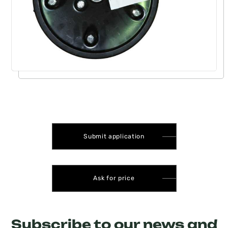
Submit application
Ask for price
Subscribe to our news and