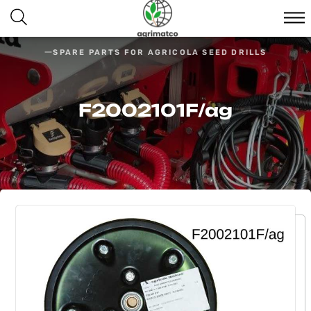
SPARE PARTS FOR AGRICOLA SEED DRILLS
F2002101F/ag