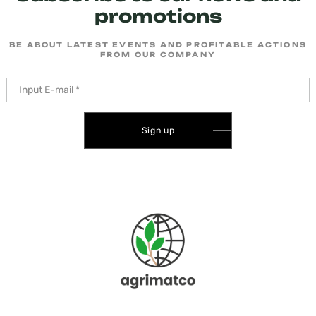
promotions
BE ABOUT LATEST EVENTS AND PROFITABLE ACTIONS
FROM OUR COMPANY
Sign up