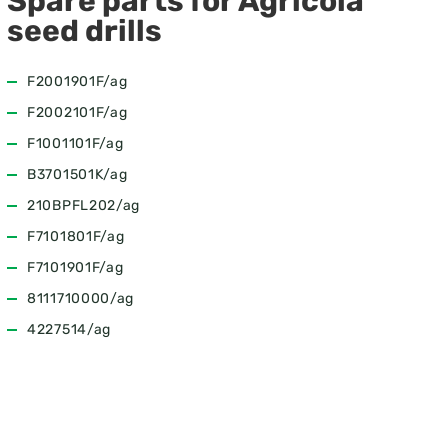
Spare parts for Agricola
seed drills
F2001901F/ag
F2002101F/ag
F1001101F/ag
B3701501K/ag
210BPFL202/ag
F7101801F/ag
F7101901F/ag
8111710000/ag
4227514/ag