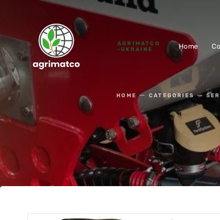
AGRIMATCO
Home
C
-UKRAINE
HOME
CATEGORIES
SER