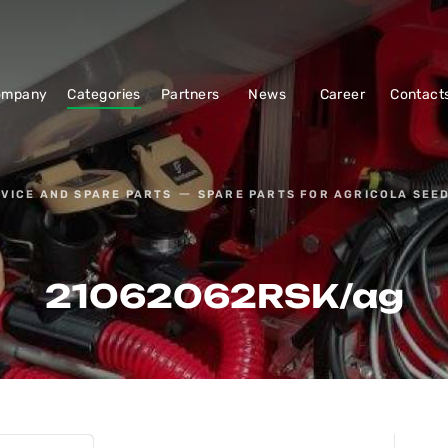
ompany
Categories
Partners
News
Career
Contact
VICE AND SPARE PARTS
SPARE PARTS FOR AGRICOLA SEED
21062062RSK/ag