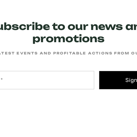
ubscribe to our news a
promotions
ATEST EVENTS AND PROFITABLE ACTIONS FROM 
Sig