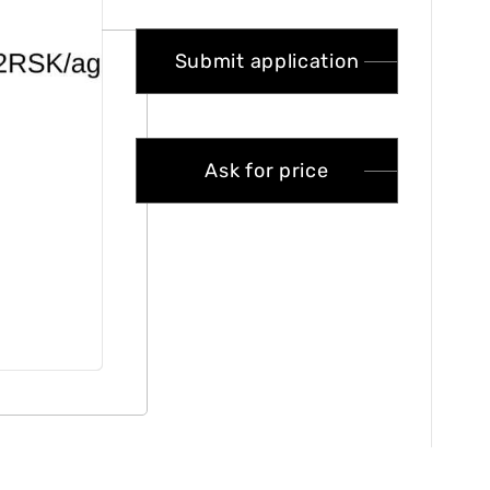
Submit application
Ask for price