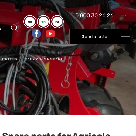
0 800 30 26 26
ua
en
ru
s
Send a letter
 DRILLS
21062062RSK/AG