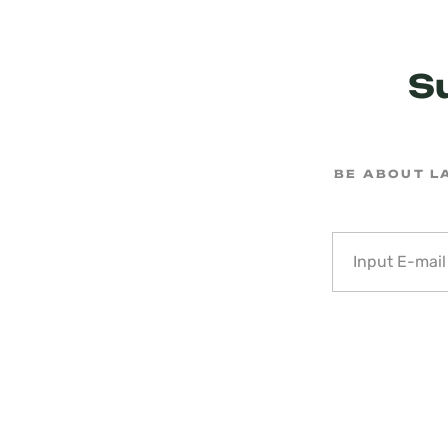
S
BE ABOUT L