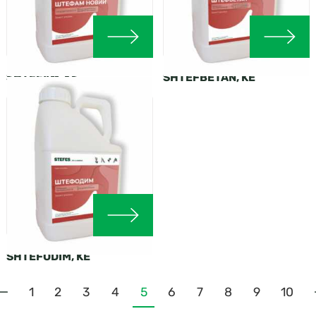
SHTEFAM, KS
SHTEFBETAN, KE
SHTEFODIM, KE
1
2
3
4
5
6
7
8
9
10