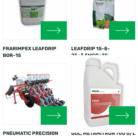
FRARIMPEX LEAFDRIP
LEAFDRIP 15-8-
BOR-15
25+3,5MGO+3S
PNEUMATIC PRECISION
GOL, METAMITRON 700 G/L