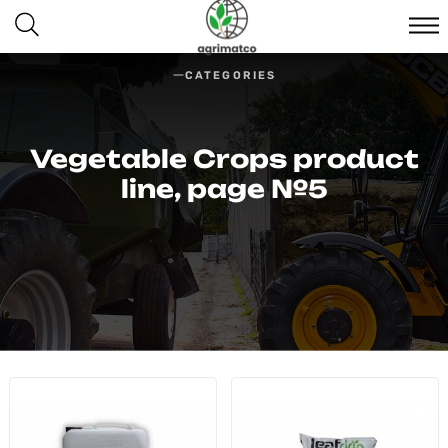
CATEGORIES
Vegetable Crops product
line, page №5