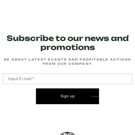
Subscribe to our news and
promotions
BE ABOUT LATEST EVENTS AND PROFITABLE ACTIONS
FROM OUR COMPANY
Sign up