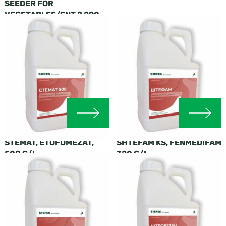
SEEDER FOR
VEGETABLES/SNT 2 290
STEMAT, ETOFUMEZAT,
SHTEFAM KS, FENMEDIFAM
500 G/L
320 G/L