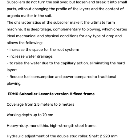
Subsoilers do not turn the soil over, but loosen and break it into small
parts, without changing the profile of the layers and the content of
organic matter in the soil.
The characteristics of the subsoiler make it the ultimate farm
machine. It is deep tillage, complementary to plowing, which creates
ideal mechanical and physical conditions for any type of crop and
allows the following:
- increase the space for the root system;
- increase water drainage;
- to raise the water due to the capillary action, eliminating the hard
layer;
- Reduce fuel consumption and power compared to traditional
plowing.
ERMO
Subsoiler Levante version H fixed frame
Coverage from 2.5 meters to 5 meters
Working depth up to 70 cm
Heavy-duty, monolithic, high-strength steel frame.
Hydraulic adjustment of the double stud roller. Shaft Ø 220 mm