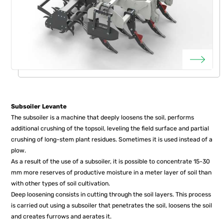
Subsoiler Levante
The subsoiler is a machine that deeply loosens the soil, performs
additional crushing of the topsoil, leveling the field surface and partial
crushing of long-stem plant residues. Sometimes it is used instead of a
plow.
As a result of the use of a subsoiler, it is possible to concentrate 15-30
mm more reserves of productive moisture in a meter layer of soil than
with other types of soil cultivation.
Deep loosening consists in cutting through the soil layers. This process
is carried out using a subsoiler that penetrates the soil, loosens the soil
and creates furrows and aerates it.