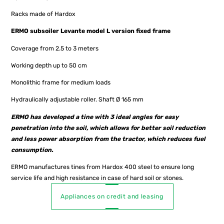
Racks made of Hardox
ERMO subsoiler Levante model L version fixed frame
Coverage from 2.5 to 3 meters
Working depth up to 50 cm
Monolithic frame for medium loads
Hydraulically adjustable roller. Shaft Ø 165 mm
ERMO has developed a tine with 3 ideal angles for easy
penetration into the soil, which allows for better soil reduction
and less power absorption from the tractor, which reduces fuel
consumption.
ERMO manufactures tines from Hardox 400 steel to ensure long
service life and high resistance in case of hard soil or stones.
Appliances on credit and leasing