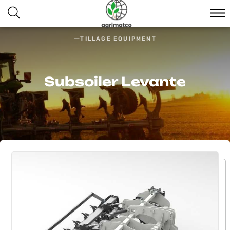
TILLAGE EQUIPMENT
Subsoiler Levante