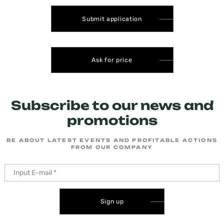
Submit application
Ask for price
Subscribe to our news and
promotions
BE ABOUT LATEST EVENTS AND PROFITABLE ACTIONS
FROM OUR COMPANY
Sign up