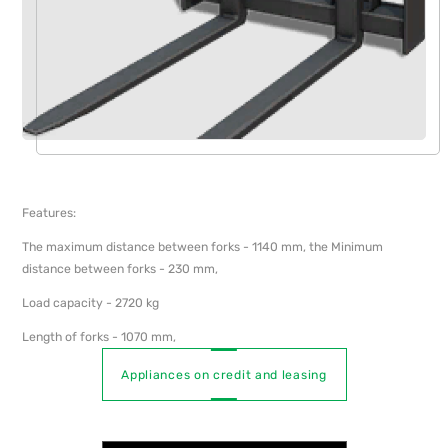
Features:
The maximum distance between forks - 1140 mm, the Minimum
distance between forks - 230 mm,
Load capacity - 2720 kg
Length of forks - 1070 mm,
Appliances on credit and leasing