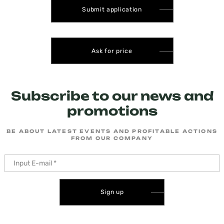
Submit application
Ask for price
Subscribe to our news and
promotions
BE ABOUT LATEST EVENTS AND PROFITABLE ACTIONS
FROM OUR COMPANY
Sign up