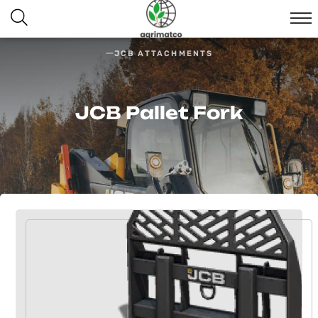
JCB ATTACHMENTS
JCB Pallet Fork