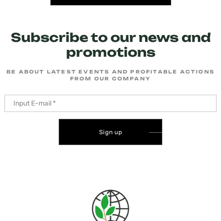
Subscribe to our news and
promotions
BE ABOUT LATEST EVENTS AND PROFITABLE ACTIONS
FROM OUR COMPANY
Sign up