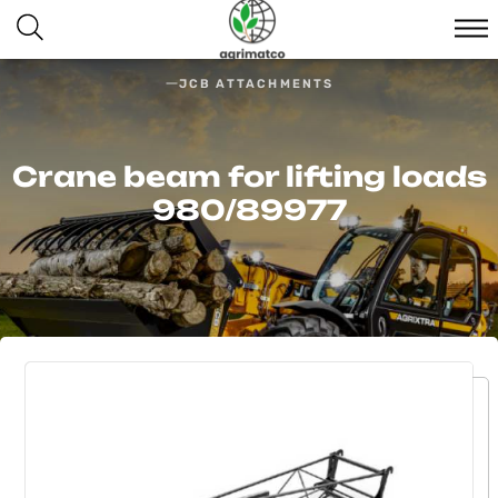
JCB ATTACHMENTS
Crane beam for lifting loads
980/89977