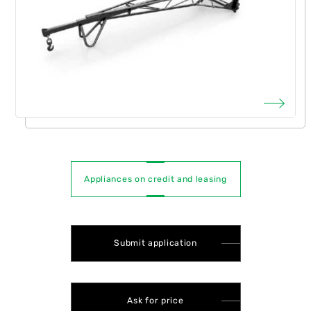
Appliances on credit and leasing
Submit application
Ask for price