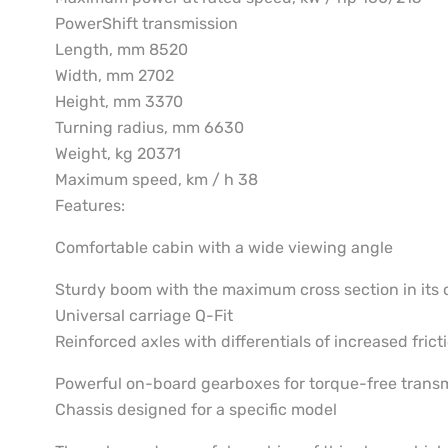
PowerShift transmission
Length, mm 8520
Width, mm 2702
Height, mm 3370
Turning radius, mm 6630
Weight, kg 20371
Maximum speed, km / h 38
Features:
Comfortable cabin with a wide viewing angle
Sturdy boom with the maximum cross section in its 
Universal carriage Q-Fit
Reinforced axles with differentials of increased frict
Powerful on-board gearboxes for torque-free trans
Chassis designed for a specific model