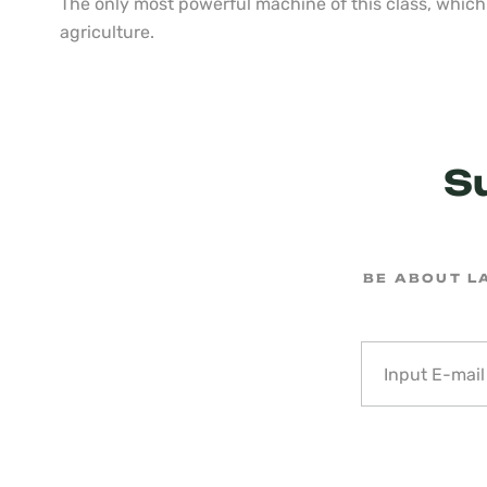
The only most powerful machine of this class, which 
agriculture.
S
BE ABOUT L