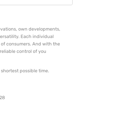
ovations, own developments,
rsatility. Each individual
 of consumers. And with the
eliable control of you
shortest possible time.
028