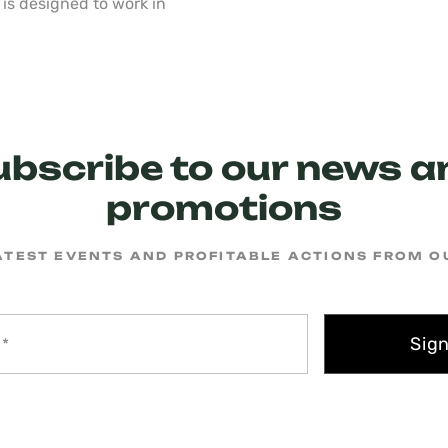
is designed to work in
ubscribe to our news a
promotions
ATEST EVENTS AND PROFITABLE ACTIONS FROM 
Sig