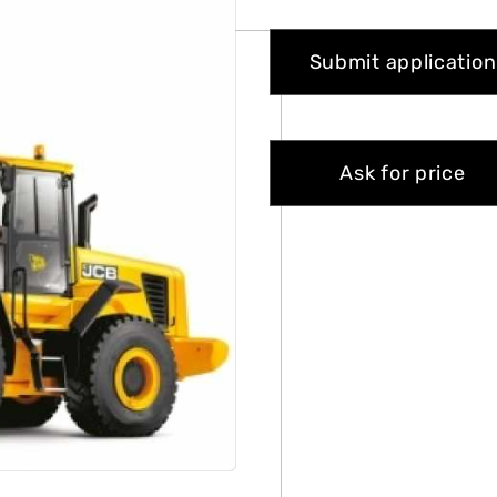
Submit application
Ask for price