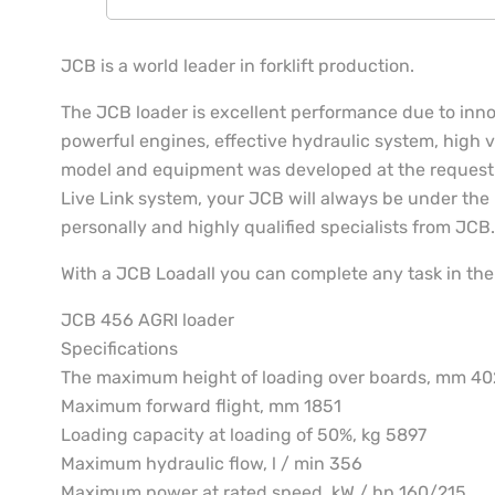
JCB is a world leader in forklift production.
The JCB loader is excellent performance due to inn
powerful engines, effective hydraulic system, high ve
model and equipment was developed at the request
Live Link system, your JCB will always be under the r
personally and highly qualified specialists from JCB.
With a JCB Loadall you can complete any task in the 
JCB 456 AGRI loader
Specifications
The maximum height of loading over boards, mm 4
Maximum forward flight, mm 1851
Loading capacity at loading of 50%, kg 5897
Maximum hydraulic flow, l / min 356
Maximum power at rated speed, kW / hp 160/215