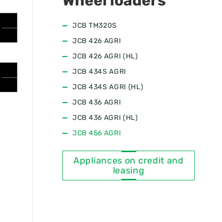
Wheel loaders
JCB ТМ320S
JCB 426 AGRI
JCB 426 AGRI (HL)
JCB 434S AGRI
JCB 434S AGRI (HL)
JCB 436 AGRI
JCB 436 AGRI (HL)
JCB 456 AGRI
Appliances on credit and
leasing