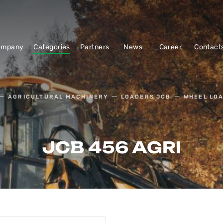
ompany
Categories
Partners
News
Career
Contact
AGRICULTURAL MACHINERY
LOADERS JCB
WHEEL LO
JCB 456 AGRI