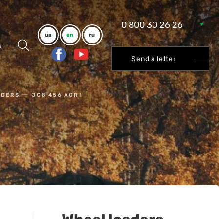
0 800 30 26 26
ua
en
ru
s
Send a letter
ADERS
JCB 456 AGRI