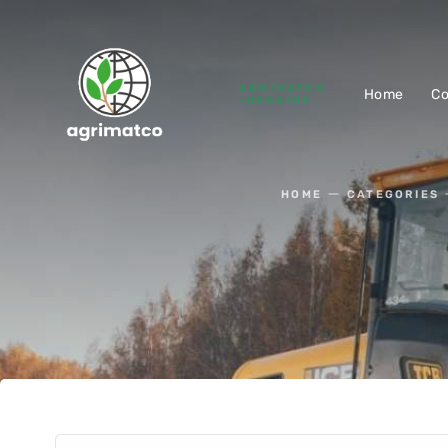
AGRIMATCO
Home
C
-UKRAINE
HOME
CATEGORIES