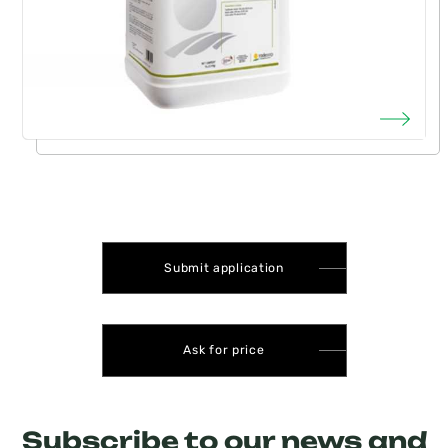
Submit application
Ask for price
Subscribe to our news and