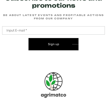
promotions
BE ABOUT LATEST EVENTS AND PROFITABLE ACTIONS
FROM OUR COMPANY
Sign up