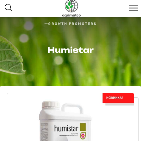
GROWTH PROMOTERS
Humistar