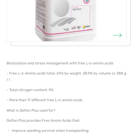
Biostulation and stress management with free L-α-amino acids
- Free L-α-Amino acids total: 24% by weight, 28.9% by volume or 288 g
/ l
- Total nitrogen content: 9%
- More than 17 different free L-α-amino acids
What is Delfan Plus used for?
Delfan Plus provides Free Amino Acids that:
- Improve seedling survival when transplanting