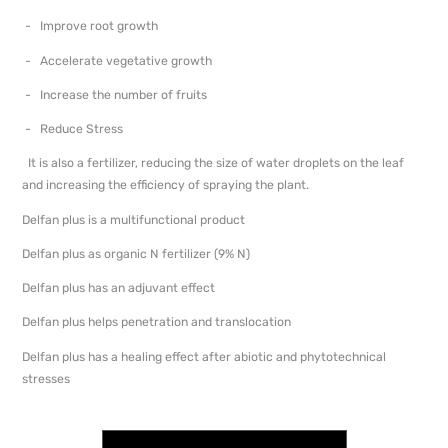
- Improve root growth
- Accelerate vegetative growth
- Increase the number of fruits
- Reduce Stress
It is also a fertilizer, reducing the size of water droplets on the leaf
and increasing the efficiency of spraying the plant.
Delfan plus is a multifunctional product
Delfan plus as organic N fertilizer (9% N)
Delfan plus has an adjuvant effect
Delfan plus helps penetration and translocation
Delfan plus has a healing effect after abiotic and phytotechnical
stresses