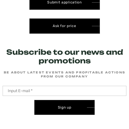
Submit application
Ask for price
Subscribe to our news and
promotions
BE ABOUT LATEST EVENTS AND PROFITABLE ACTIONS
FROM OUR COMPANY
Sign up