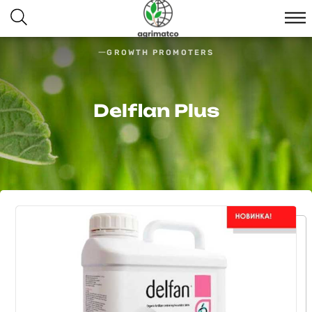
GROWTH PROMOTERS
Delflan Plus