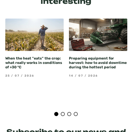
interesting
When the heat "eats" the crop:
Preparing equipment for
what really works in conditions
harvest: how to avoid downtime
of +30 °C
during the hottest period
25 / 07 / 2026
14 / 07 / 2026
Subscribe to our news and