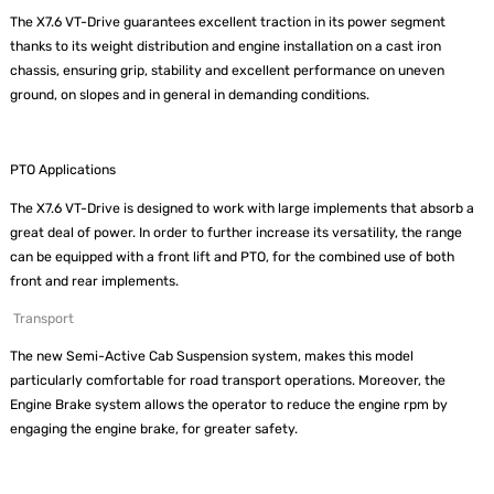
The X7.6 VT-Drive guarantees excellent traction in its power segment
thanks to its weight distribution and engine installation on a cast iron
chassis, ensuring grip, stability and excellent performance on uneven
ground, on slopes and in general in demanding conditions.
PTO Applications
The X7.6 VT-Drive is designed to work with large implements that absorb a
great deal of power. In order to further increase its versatility, the range
can be equipped with a front lift and PTO, for the combined use of both
front and rear implements.
Transport
The new Semi-Active Cab Suspension system, makes this model
particularly comfortable for road transport operations. Moreover, the
Engine Brake system allows the operator to reduce the engine rpm by
engaging the engine brake, for greater safety.