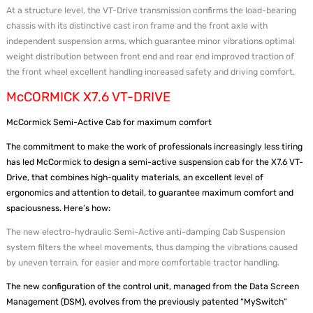
At a structure level, the VT-Drive transmission confirms the load-bearing
chassis with its distinctive cast iron frame and the front axle with
independent suspension arms, which guarantee minor vibrations optimal
weight distribution between front end and rear end improved traction of
the front wheel excellent handling increased safety and driving comfort.
McCORMICK X7.6 VT-DRIVE
McCormick Semi-Active Cab for maximum comfort
The commitment to make the work of professionals increasingly less tiring
has led McCormick to design a semi-active suspension cab for the X7.6 VT-
Drive, that combines high-quality materials, an excellent level of
ergonomics and attention to detail, to guarantee maximum comfort and
spaciousness. Here’s how:
The new electro-hydraulic Semi-Active anti-damping Cab Suspension
system filters the wheel movements, thus damping the vibrations caused
by uneven terrain, for easier and more comfortable tractor handling.
The new configuration of the control unit, managed from the Data Screen
Management (DSM), evolves from the previously patented “MySwitch”