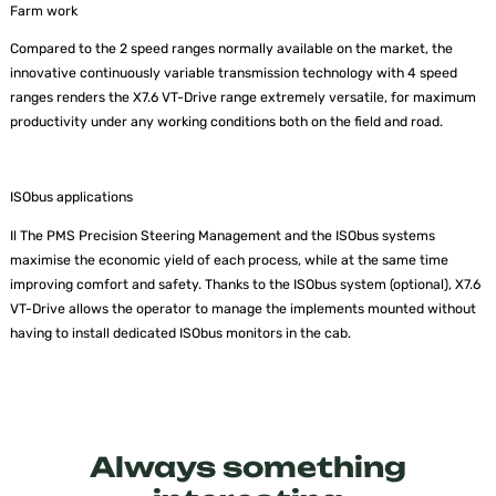
Farm work
Compared to the 2 speed ranges normally available on the market, the
innovative continuously variable transmission technology with 4 speed
ranges renders the X7.6 VT-Drive range extremely versatile, for maximum
productivity under any working conditions both on the field and road.
ISObus applications
Il The PMS Precision Steering Management and the ISObus systems
maximise the economic yield of each process, while at the same time
improving comfort and safety. Thanks to the ISObus system (optional), X7.6
VT-Drive allows the operator to manage the implements mounted without
having to install dedicated ISObus monitors in the cab.
Always something