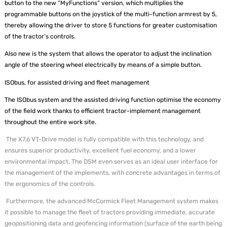
button to the new “MyFunctions” version, which multiplies the
programmable buttons on the joystick of the multi-function armrest by 5,
thereby allowing the driver to store 5 functions for greater customisation
of the tractor’s controls.
Also new is the system that allows the operator to adjust the inclination
angle of the steering wheel electrically by means of a simple button.
ISObus, for assisted driving and fleet management
The ISObus system and the assisted driving function optimise the economy
of the field work thanks to efficient tractor-implement management
throughout the entire work site.
The X7.6 VT-Drive model is fully compatible with this technology, and
ensures superior productivity, excellent fuel economy, and a lower
environmental impact. The DSM even serves as an ideal user interface for
the management of the implements, with concrete advantages in terms of
the ergonomics of the controls.
Furthermore, the advanced McCormick Fleet Management system makes
it possible to manage the fleet of tractors providing immediate, accurate
geopositioning data and geofencing information (surface of the earth being