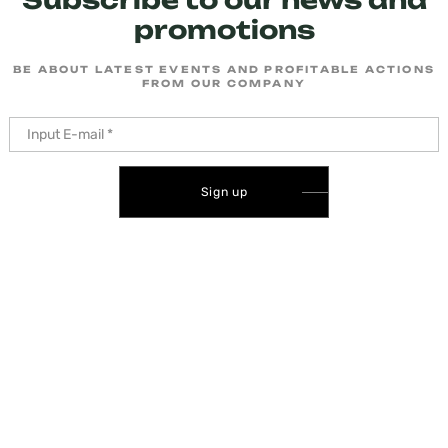
promotions
BE ABOUT LATEST EVENTS AND PROFITABLE ACTIONS
FROM OUR COMPANY
Sign up