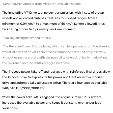
Continuously variable transmission: 4 available speeds
The innovative VT-Drive technology transmission, with 4 sets of crown
wheels and oil cooled clutches, features four speed ranges, from a
minimum of 0.04 km/h to a maximum of 50 km/h (where allowed), thus
facilitating productivity in every work environment.
Two key strengths among others:
The Reverse Power Shuttle lever, which can be operated from the steering
wheel, allows the driver to reverse directions directly and progressively,
without using the clutch, with the possibility of electronically modulating
the hydraulic reverse shuttle’s aggressiveness.
The 4-speed power take-off and rear axle with reinforced final drives allow
the X7.6 VT-Drive to express its full power and traction, with a modular
drive and automatically adjustable setup. There are four speeds available:
540/540 Eco/1000/1000 Eco.
When the power take-off is engaged, the engine’s Power Plus system
increases the available power and keeps it constant, even under load
variations.