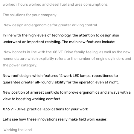
worked), hours worked and diesel fuel and urea consumptions.
The solutions for your company
New design and ergonomics for greater driving control
In line with the high levels of technology, the attention to design also
underwent an important restyling. The main new features include:
New bonnets in line with the X8 VT-Drive family feeling, as well as the new
nomenclature which explicitly refers to the number of engine cylinders and
the power category.
New roof design, which features 12 work LED lamps, repositioned to
guarantee greater all-round visibility for the operator, even at night.
New position of armrest controls to improve ergonomics and always with a
view to boosting working comfort
X7.6 VT-Drive: practical applications for your work
Let's see how these innovations really make field work easier:
Working the land