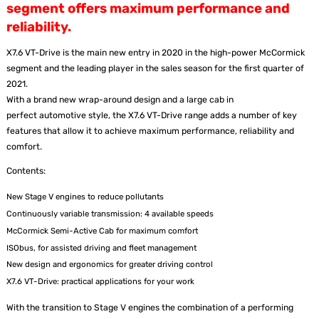
segment offers maximum performance and
reliability.
X7.6 VT-Drive is the main new entry in 2020 in the high-power McCormick
segment and the leading player in the sales season for the first quarter of
2021.
With a brand new wrap-around design and a large cab in
perfect automotive style, the X7.6 VT-Drive range adds a number of key
features that allow it to achieve maximum performance, reliability and
comfort.
Contents:
New Stage V engines to reduce pollutants
Continuously variable transmission: 4 available speeds
McCormick Semi-Active Cab for maximum comfort
ISObus, for assisted driving and fleet management
New design and ergonomics for greater driving control
X7.6 VT-Drive: practical applications for your work
With the transition to Stage V engines the combination of a performing