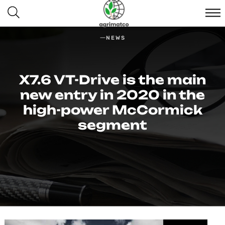
NEWS
X7.6 VT-Drive is the main
new entry in 2020 in the
high-power McCormick
segment