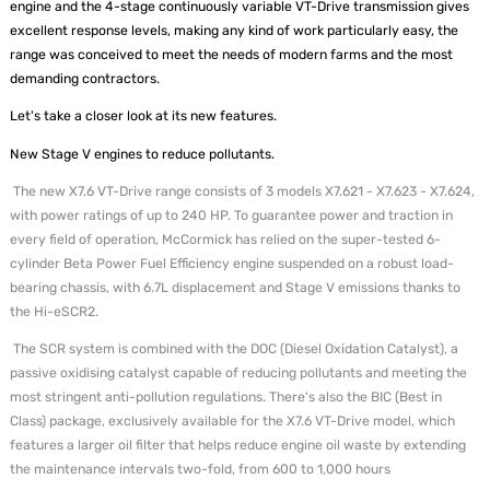
engine and the 4-stage continuously variable VT-Drive transmission gives
excellent response levels, making any kind of work particularly easy, the
range was conceived to meet the needs of modern farms and the most
demanding contractors.
Let's take a closer look at its new features.
New Stage V engines to reduce pollutants.
The new X7.6 VT-Drive range consists of 3 models X7.621 - X7.623 - X7.624,
with power ratings of up to 240 HP. To guarantee power and traction in
every field of operation, McCormick has relied on the super-tested 6-
cylinder Beta Power Fuel Efficiency engine suspended on a robust load-
bearing chassis, with 6.7L displacement and Stage V emissions thanks to
the Hi-eSCR2.
The SCR system is combined with the DOC (Diesel Oxidation Catalyst), a
passive oxidising catalyst capable of reducing pollutants and meeting the
most stringent anti-pollution regulations. There's also the BIC (Best in
Class) package, exclusively available for the X7.6 VT-Drive model, which
features a larger oil filter that helps reduce engine oil waste by extending
the maintenance intervals two-fold, from 600 to 1,000 hours