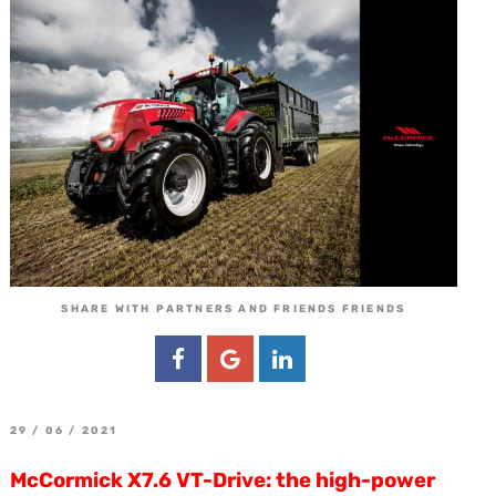
SHARE WITH PARTNERS AND FRIENDS FRIENDS
29 / 06 / 2021
McCormick X7.6 VT-Drive: the high-power