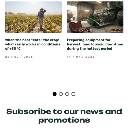
When the heat "eats" the crop:
Preparing equipment for
what really works in conditions
harvest: how to avoid downtime
of +30 °C
during the hottest period
25 / 07 / 2026
14 / 07 / 2026
Subscribe to our news and
promotions