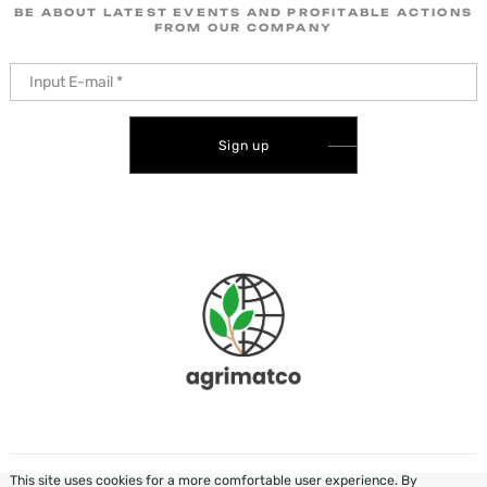
BE ABOUT LATEST EVENTS AND PROFITABLE ACTIONS
FROM OUR COMPANY
Sign up
This site uses cookies for a more comfortable user experience. By