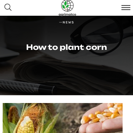
NEWS
How to plant corn