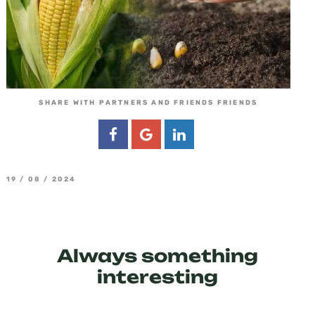
SHARE WITH PARTNERS AND FRIENDS FRIENDS
19 / 08 / 2024
Always something
interesting