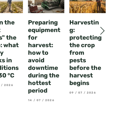
n the
Preparing
Harvestin
t
equipment
g:
s" the
for
protecting
: what
harvest:
the crop
ly
how to
from
s in
avoid
pests
itions
downtime
before the
30 °C
during the
harvest
hottest
begins
 / 2026
period
09 / 07 / 2026
14 / 07 / 2026
3