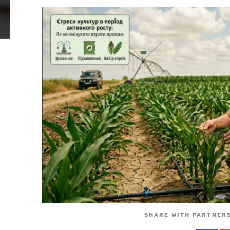
SHARE WITH PARTNERS