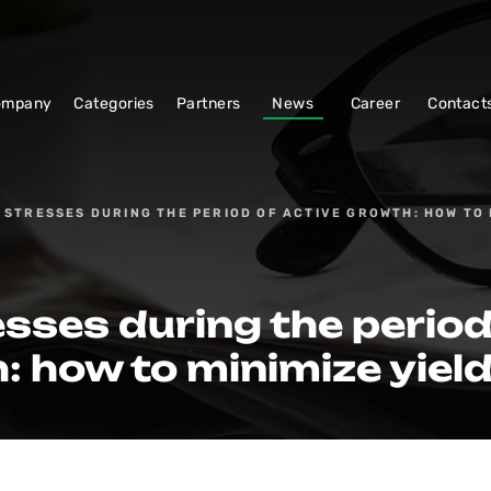
ompany
Categories
Partners
News
Career
Contact
 STRESSES DURING THE PERIOD OF ACTIVE GROWTH: HOW TO 
sses during the period
: how to minimize yield