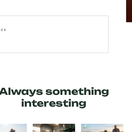
026
Always something
interesting