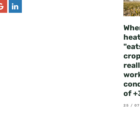
Whe
hea
"eat
crop
real
work
cond
of +
25 / 07