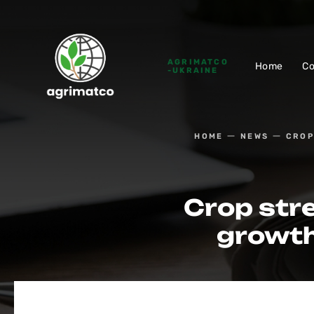
AGRIMATCO
Home
C
-UKRAINE
HOME
NEWS
CROP
Crop stre
growth