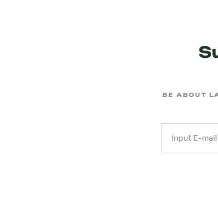
S
BE ABOUT L