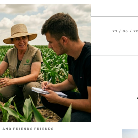
21 / 05 / 2
 AND FRIENDS FRIENDS