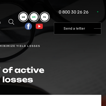
0 800 30 26 26
ua
en
ru
s
Send a letter
MINIMIZE YIELD LOSSES
 of active
 losses