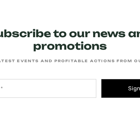
ubscribe to our news a
promotions
ATEST EVENTS AND PROFITABLE ACTIONS FROM 
Sig