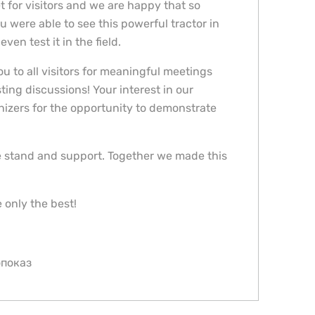
 for visitors and we are happy that so
 were able to see this powerful tractor in
ven test it in the field.
u to all visitors for meaningful meetings
ting discussions! Your interest in our
nizers for the opportunity to demonstrate
he stand and support. Together we made this
 only the best!
опоказ