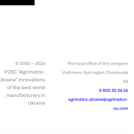
© 2000 — 2026
The head office of the company
PJSC "Agrimatco-
Vyshneve, Kyiv region, Chornovola
Ukraine" Innovations
45
of the best world
0 800 30 26 26
manufacturers in
agrimatco.ukraine@agrimatco-
Ukraine
eu.com