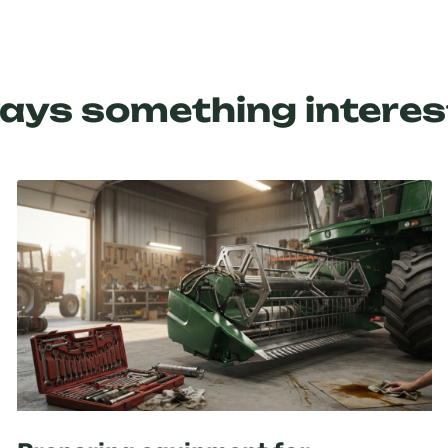
ays something interes