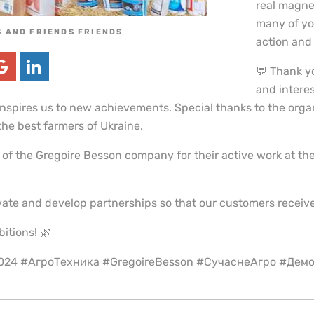
real magnet
many of you
 AND FRIENDS FRIENDS
action and e
💬 Thank yo
and interes
inspires us to new achievements. Special thanks to the orga
he best farmers of Ukraine.
 of the Gregoire Besson company for their active work at t
ate and develop partnerships so that our customers receive
bitions! 🌿
2024 #АгроТехника #GregoireBesson #СучаснеАгро #Дем