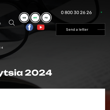
0 800 30 26 26
ua
en
ru
s
Send a letter
24
ytsia 2024