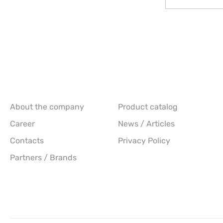
About the company
Product catalog
Career
News / Articles
Contacts
Privacy Policy
Partners / Brands