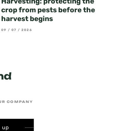
Harvesting: protecting the
crop from pests before the
harvest begins
09 / 07 / 2026
3
nd
OUR COMPANY
n up