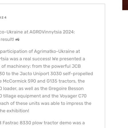
2024
сo-Ukraine at AGROVinnytsia 2024:
result! 🚜
 participation of Agrimatko-Ukraine at
sia was a real success! We presented a
 of machinery: from the powerful JCB
30 to the Jacto Uniport 3030 self-propelled
he McCormick S90 and G135 tractors, the
 loader, as well as the Gregoire Besson
0 tillage equipment and the Voyager C70
each of these units was able to impress the
the exhibition!
 Fastrac 8330 plow tractor demo was a