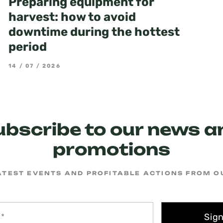
Preparing equipment for
harvest: how to avoid
downtime during the hottest
period
14 / 07 / 2026
ubscribe to our news a
promotions
ATEST EVENTS AND PROFITABLE ACTIONS FROM 
Sig