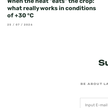
When the heat "eats" the crop:
what really works in conditions
of +30 °C
25 / 07 / 2026
S
BE ABOUT L