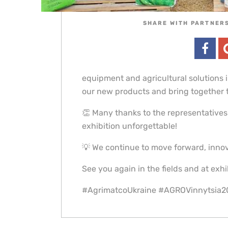
SHARE WITH PARTNERS
equipment and agricultural solutions 
our new products and bring together t
👏 Many thanks to the representatives
exhibition unforgettable!
💡 We continue to move forward, innov
See you again in the fields and at exhi
#AgrimatcoUkraine #AGROVinnytsia