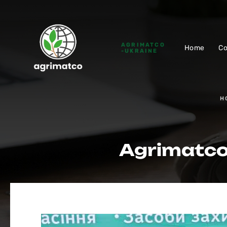
AGRIMATCO
Home
C
-UKRAINE
H
Agrimatсo