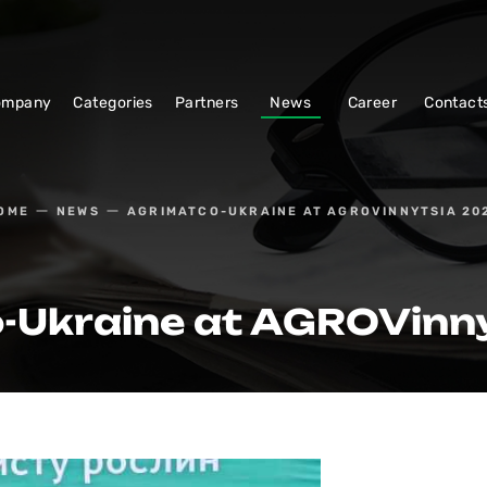
ompany
Categories
Partners
News
Career
Contact
OME
NEWS
AGRIMATСO-UKRAINE AT AGROVINNYTSIA 20
-Ukraine at AGROVinn