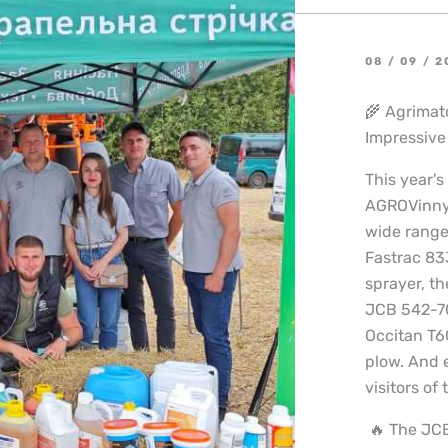
08 / 09 / 
🌾 Agrimat
Impressive 
This year's
AGROVinnyt
wide range
Fastrac 83
sprayer, t
JCB 542-70
Occitan T6
plow. And 
visitors of 
🔥 The JCB