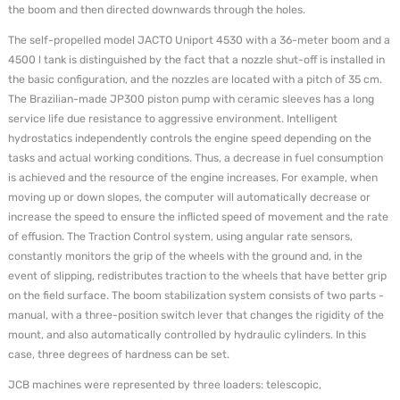
the boom and then directed downwards through the holes.
The self-propelled model JACTO Uniport 4530 with a 36-meter boom and a
4500 l tank is distinguished by the fact that a nozzle shut-off is installed in
the basic configuration, and the nozzles are located with a pitch of 35 cm.
The Brazilian-made JP300 piston pump with ceramic sleeves has a long
service life due resistance to aggressive environment. Intelligent
hydrostatics independently controls the engine speed depending on the
tasks and actual working conditions. Thus, a decrease in fuel consumption
is achieved and the resource of the engine increases. For example, when
moving up or down slopes, the computer will automatically decrease or
increase the speed to ensure the inflicted speed of movement and the rate
of effusion. The Traction Control system, using angular rate sensors,
constantly monitors the grip of the wheels with the ground and, in the
event of slipping, redistributes traction to the wheels that have better grip
on the field surface. The boom stabilization system consists of two parts -
manual, with a three-position switch lever that changes the rigidity of the
mount, and also automatically controlled by hydraulic cylinders. In this
case, three degrees of hardness can be set.
JCB machines were represented by three loaders: telescopic,