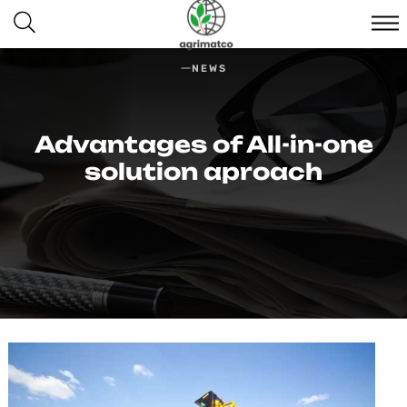
NEWS
Advantages of All-in-one
solution aproach