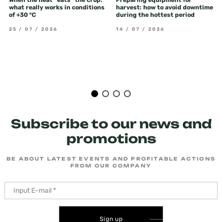
When the heat "eats" the crop:
Preparing equipment for
what really works in conditions
harvest: how to avoid downtime
of +30 °C
during the hottest period
25 / 07 / 2026
14 / 07 / 2026
Subscribe to our news and
promotions
BE ABOUT LATEST EVENTS AND PROFITABLE ACTIONS
FROM OUR COMPANY
Sign up