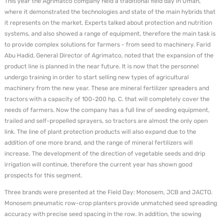
This year the Agrimatco company held a traditional field day in Uman,
where it demonstrated the technologies and state of the main hybrids that
it represents on the market. Experts talked about protection and nutrition
systems, and also showed a range of equipment, therefore the main task is
to provide complex solutions for farmers - from seed to machinery. Farid
Abu Hadid, General Director of Agrimatco, noted that the expansion of the
product line is planned in the near future. It is now that the personnel
undergo training in order to start selling new types of agricultural
machinery from the new year. These are mineral fertilizer spreaders and
tractors with a capacity of 100-200 hp. C. that will completely cover the
needs of farmers. Now the company has a full line of seeding equipment,
trailed and self-propelled sprayers, so tractors are almost the only open
link. The line of plant protection products will also expand due to the
addition of one more brand, and the range of mineral fertilizers will
increase. The development of the direction of vegetable seeds and drip
irrigation will continue, therefore the current year has shown good
prospects for this segment.
Three brands were presented at the Field Day: Monosem, JCB and JACTO.
Monosem pneumatic row-crop planters provide unmatched seed spreading
accuracy with precise seed spacing in the row. In addition, the sowing