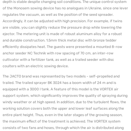
depth is stable despite changing soil conditions. The unique control system
of the Monosem sowing device has no analogues in Ukraine, since one lever
regulates the vacuum, as well as the position of the seed spreader.
Accordingly, it can be adjusted with high precision. For example, if twins
are visible, you can slightly reduce the pressure drop while lowering the
ejector. The metering unit is made of robust aluminum alloy for a robust
and durable construction. 1.5mm thick metal disc with bronze tedder
efficiently dissipates heat. The guests were presented a mounted 8-row
anchor seeder NC Technik with row spacing of 70 cm, an inter-row
cultivator with a fertilizer tank, as well as a trailed seeder with disc
coulters with an electric sowing device.
The JACTO brand was represented by two models - self-propelled and
trailed. The trailed sprayer BK 3024 has a boom width of 24 m and is
equipped with a 3000 l tank. A feature of this model is the VORTEX air
support system, which significantly improves the quality of spraying during
windy weather or at high speed. In addition, due to the turbulent flows, the
working solution covers both the upper and lower leaf surfaces along the
entire plant height. Thus, even in the later stages of the growing season,
the maximum effect of the treatment is achieved. The VORTEX system
consists of two fans and hoses, through which the air is distributed along