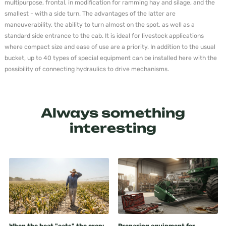
multipurpose, frontal, in modification for ramming hay and silage, and the
smallest - with a side turn. The advantages of the latter are
maneuverability, the ability to turn almost on the spot, as well as a
standard side entrance to the cab. It is ideal for livestock applications
where compact size and ease of use are a priority. In addition to the usual
bucket, up to 40 types of special equipment can be installed here with the
possibility of connecting hydraulics to drive mechanisms.
Always something
interesting