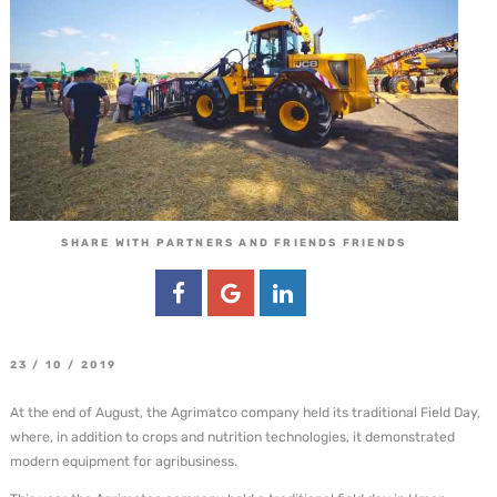
SHARE WITH PARTNERS AND FRIENDS FRIENDS
23 / 10 / 2019
At the end of August, the Agrimatco company held its traditional Field Day,
where, in addition to crops and nutrition technologies, it demonstrated
modern equipment for agribusiness.