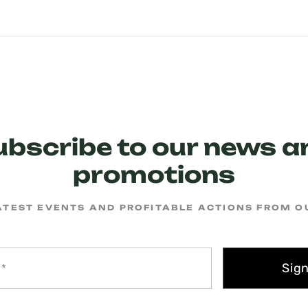
ubscribe to our news a
promotions
ATEST EVENTS AND PROFITABLE ACTIONS FROM 
Sig