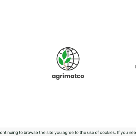
OPMENT & DESIGN - WEZOM
SEO OPTIMIZATION BY ELIT-
ontinuing to browse the site you agree to the use of cookies. If you ne