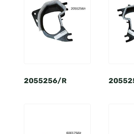
2055256/R
20552