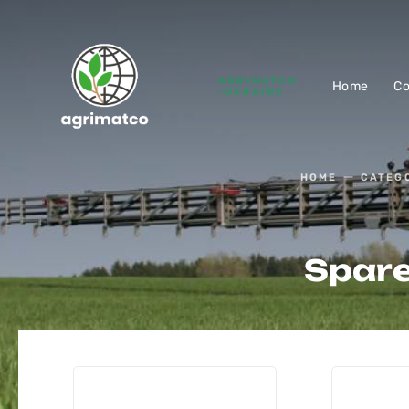
AGRIMATCO
Home
C
-UKRAINE
HOME
CATEG
Spare