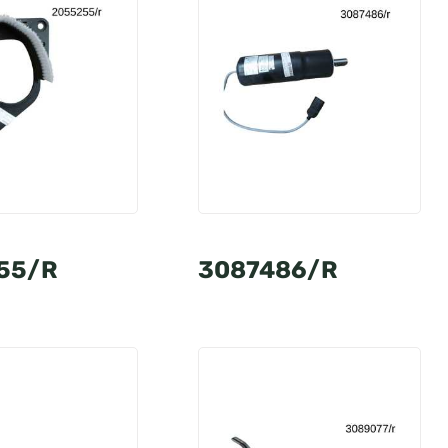
55/R
3087486/R