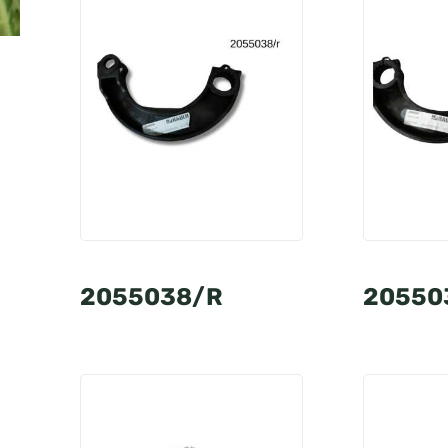
2055038/R
20550