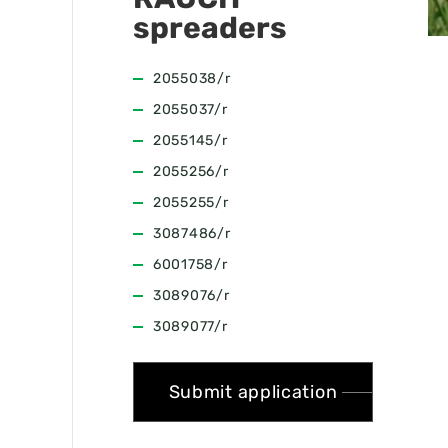
spreaders
2055038/r
2055037/r
2055145/r
2055256/r
2055255/r
3087486/r
6001758/r
3089076/r
3089077/r
Submit application