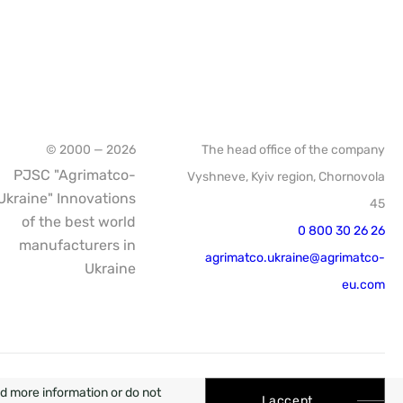
© 2000 — 2026
The head office of the company
PJSC "Agrimatco-
Vyshneve, Kyiv region, Chornovola
Ukraine" Innovations
45
of the best world
0 800 30 26 26
manufacturers in
agrimatco.ukraine@agrimatco-
Ukraine
eu.com
WEB
ed more information or do not
I accept