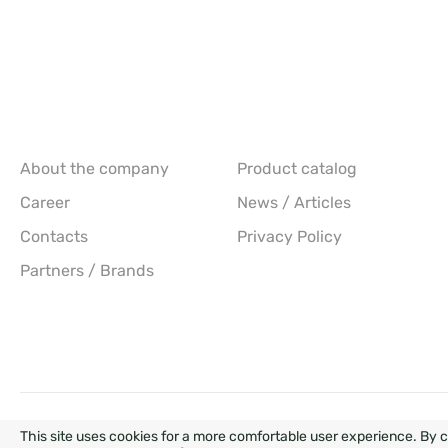
About the company
Product catalog
Career
News / Articles
Contacts
Privacy Policy
Partners / Brands
DEVEL
This site uses cookies for a more comfortable user experience. By c