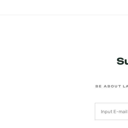
S
BE ABOUT L