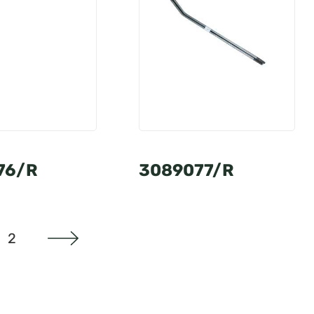
76/R
3089077/R
2