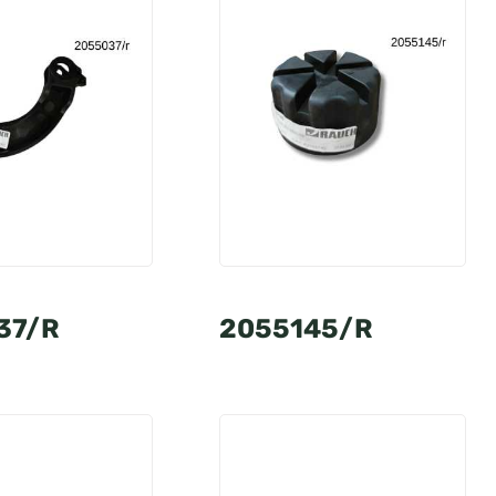
37/R
2055145/R