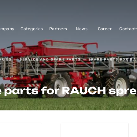
ompany
Categories
Partners
News
Career
Contact
ORIES
SERVICE AND SPARE PARTS
SPARE PARTS FOR R
 parts for RAUCH spr