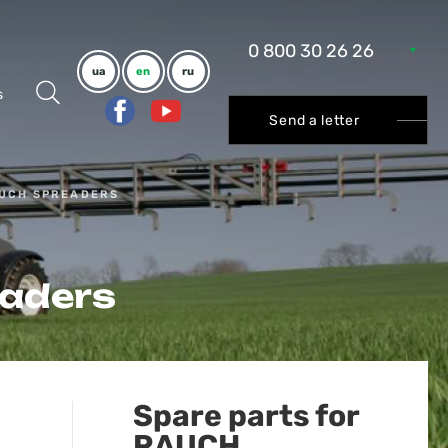
0 800 30 26 26
ua
en
ru
s
Send a letter
AUCH SPREADERS
eaders
Spare parts for
RAUCH