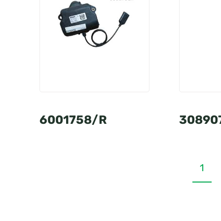
6001758/R
30890
1