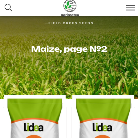
FIELD CROPS SEEDS
Maize, page №2