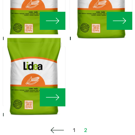
EURALIS MOSKITO
EURALIS CREATIVE
EURALIS CONCORD
1
2