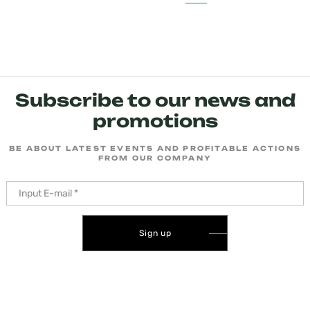
Subscribe to our news and
promotions
BE ABOUT LATEST EVENTS AND PROFITABLE ACTIONS
FROM OUR COMPANY
Sign up