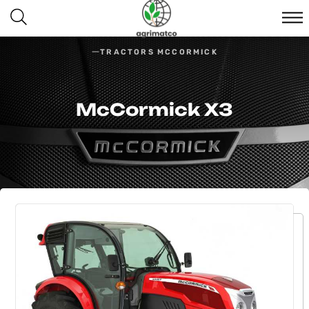
TRACTORS MCCORMICK
McCormick Х3