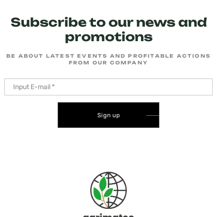
Subscribe to our news and
promotions
BE ABOUT LATEST EVENTS AND PROFITABLE ACTIONS
FROM OUR COMPANY
Sign up