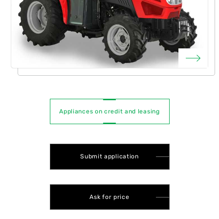
Appliances on credit and leasing
Submit application
Ask for price