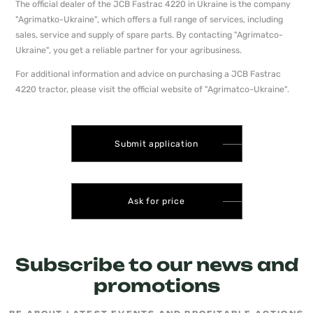
The official dealer of the JCB Fastrac 4220 in Ukraine is the company
"Agrimatko-Ukraine", which offers a full range of services, including
sales, service and supply of spare parts. By contacting "Agrimatсo-
Ukraine", you get a reliable partner for your agribusiness.
For additional information and advice on purchasing a JCB Fastrac
4220 tractor, please visit the official website of "Agrimatсo-Ukraine".
Submit application
Ask for price
Subscribe to our news and
promotions