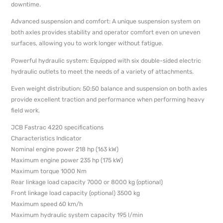
downtime.
Advanced suspension and comfort: A unique suspension system on
both axles provides stability and operator comfort even on uneven
surfaces, allowing you to work longer without fatigue.
Powerful hydraulic system: Equipped with six double-sided electric
hydraulic outlets to meet the needs of a variety of attachments.
Even weight distribution: 50:50 balance and suspension on both axles
provide excellent traction and performance when performing heavy
field work.
JCB Fastrac 4220 specifications
Characteristics Indicator
Nominal engine power 218 hp (163 kW)
Maximum engine power 235 hp (175 kW)
Maximum torque 1000 Nm
Rear linkage load capacity 7000 or 8000 kg (optional)
Front linkage load capacity (optional) 3500 kg
Maximum speed 60 km/h
Maximum hydraulic system capacity 195 l/min