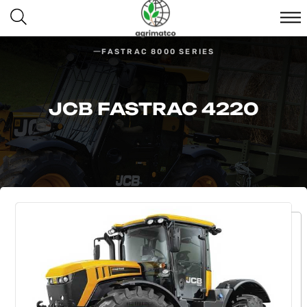
FASTRAC 8000 SERIES
JCB FASTRAC 4220