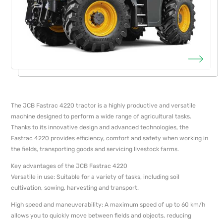
The JCB Fastrac 4220 tractor is a highly productive and versatile
machine designed to perform a wide range of agricultural tasks.
Thanks to its innovative design and advanced technologies, the
Fastrac 4220 provides efficiency, comfort and safety when working in
the fields, transporting goods and servicing livestock farms.
Key advantages of the JCB Fastrac 4220
Versatile in use: Suitable for a variety of tasks, including soil
cultivation, sowing, harvesting and transport.
High speed and maneuverability: A maximum speed of up to 60 km/h
allows you to quickly move between fields and objects, reducing