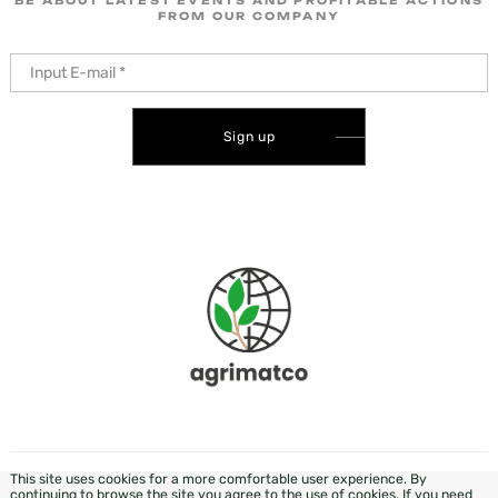
BE ABOUT LATEST EVENTS AND PROFITABLE ACTIONS
FROM OUR COMPANY
Sign up
This site uses cookies for a more comfortable user experience. By
DEVELOPMENT & DESIGN - WEZOM
continuing to browse the site you agree to the use of cookies. If you need