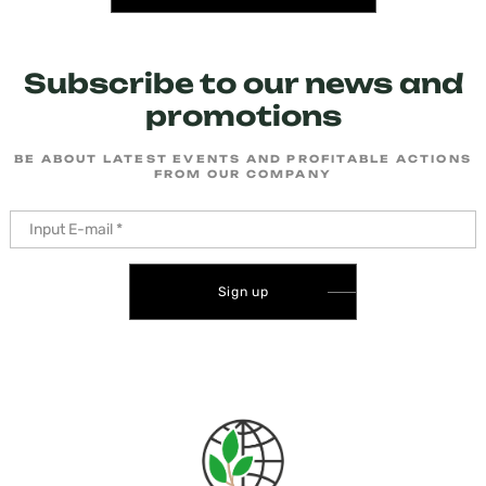
Subscribe to our news and
promotions
BE ABOUT LATEST EVENTS AND PROFITABLE ACTIONS
FROM OUR COMPANY
Sign up