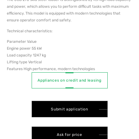
and power, which allows you to perform difficult tasks with maximum
efficiency. This model is equipped with modern technologies that
ensure operator comfort and safety.
Technical characteristics:
Parameter Value
Engine power 55 kW
Load capacity 1247 kg
Lifting type Vertical
Features High performance, modern technologies
Appliances on credit and leasing
Submit application
Ask for price