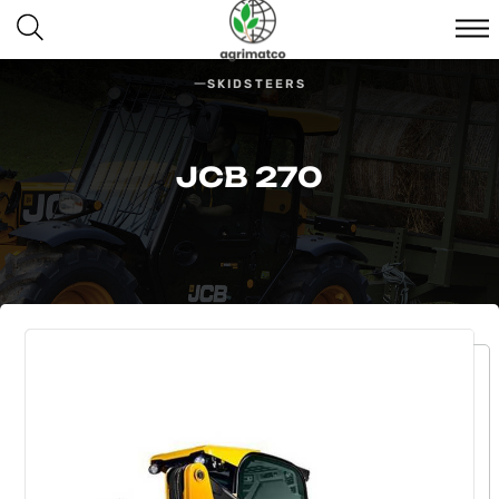
SKIDSTEERS
JCB 270