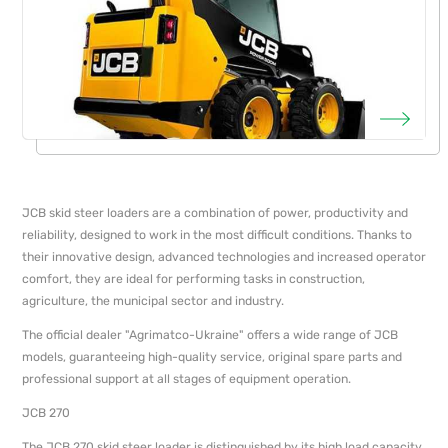
JCB skid steer loaders are a combination of power, productivity and
reliability, designed to work in the most difficult conditions. Thanks to
their innovative design, advanced technologies and increased operator
comfort, they are ideal for performing tasks in construction,
agriculture, the municipal sector and industry.
The official dealer "Agrimatсo-Ukraine" offers a wide range of JCB
models, guaranteeing high-quality service, original spare parts and
professional support at all stages of equipment operation.
JCB 270
The JCB 270 skid steer loader is distinguished by its high load capacity