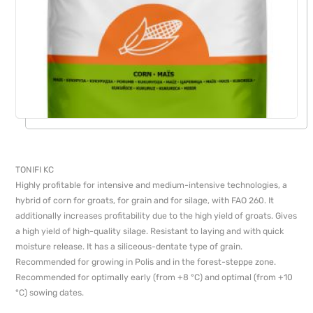
TONIFI KС
Highly profitable for intensive and medium-intensive technologies, a
hybrid of corn for groats, for grain and for silage, with FAO 260. It
additionally increases profitability due to the high yield of groats. Gives
a high yield of high-quality silage. Resistant to laying and with quick
moisture release. It has a siliceous-dentate type of grain.
Recommended for growing in Polis and in the forest-steppe zone.
Recommended for optimally early (from +8 °C) and optimal (from +10
°C) sowing dates.