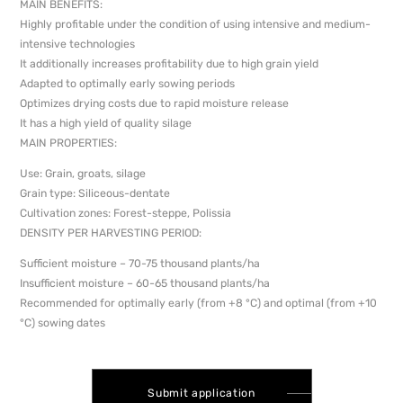
MAIN BENEFITS:
Highly profitable under the condition of using intensive and medium-
intensive technologies
It additionally increases profitability due to high grain yield
Adapted to optimally early sowing periods
Optimizes drying costs due to rapid moisture release
It has a high yield of quality silage
MAIN PROPERTIES:
Use: Grain, groats, silage
Grain type: Siliceous-dentate
Cultivation zones: Forest-steppe, Polissia
DENSITY PER HARVESTING PERIOD:
Sufficient moisture – 70-75 thousand plants/ha
Insufficient moisture – 60-65 thousand plants/ha
Recommended for optimally early (from +8 °C) and optimal (from +10
°C) sowing dates
Submit application