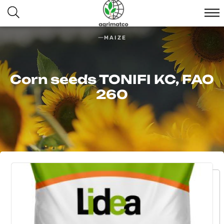
MAIZE
Corn seeds TONIFI KС, FAO
260