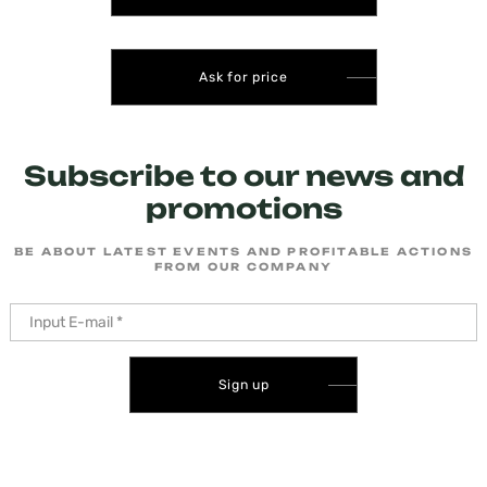
Ask for price
Subscribe to our news and
promotions
BE ABOUT LATEST EVENTS AND PROFITABLE ACTIONS
FROM OUR COMPANY
Sign up