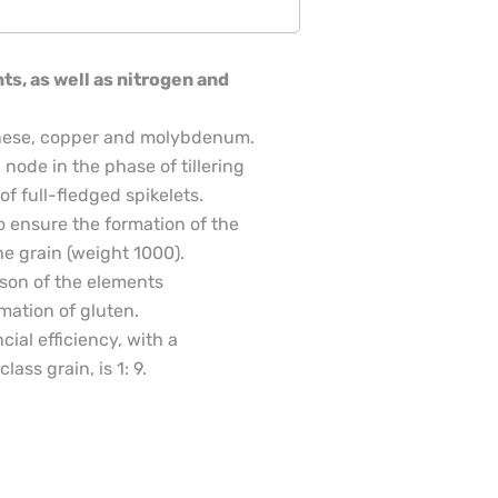
s, as well as nitrogen and
ganese, copper and molybdenum.
 node in the phase of tillering
f full-fledged spikelets.
to ensure the formation of the
he grain (weight 1000).
ason of the elements
mation of gluten.
cial efficiency, with a
lass grain, is 1: 9.