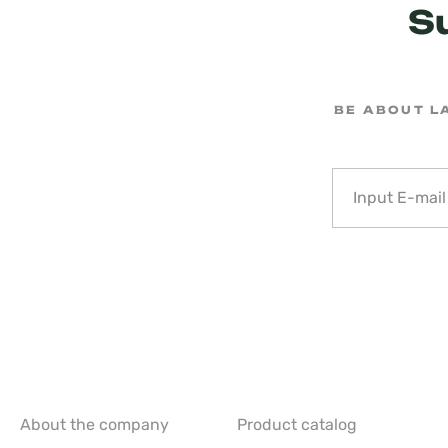
S
BE ABOUT L
About the company
Product catalog