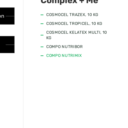
Complex + Me
COSMOCEL TRAZEX, 10 KG
on
COSMOCEL TROPICEL, 10 KG
COSMOCEL KELATEX MULTI, 10
KG
COMPO NUTRIBOR
COMPO NUTRIMIX