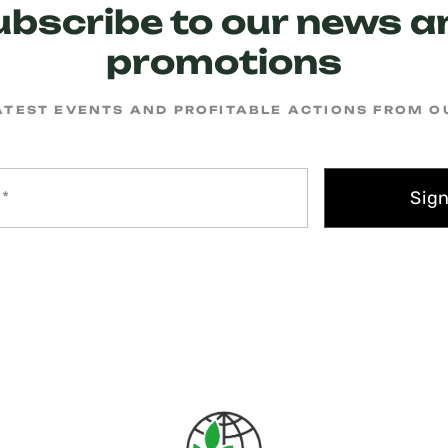
ubscribe to our news a
promotions
ATEST EVENTS AND PROFITABLE ACTIONS FROM 
Sig