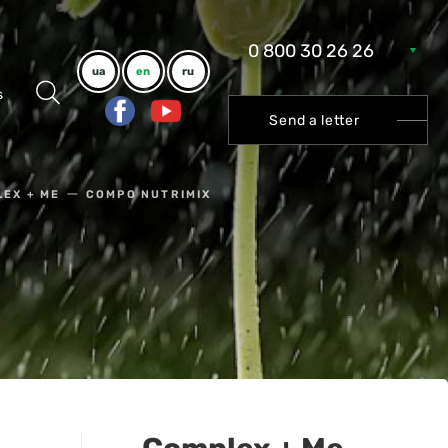
0 800 30 26 26
ua
en
ru
s
Send a letter
EX + ME
COMPO NUTRIMIX