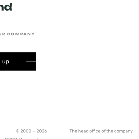
nd
OUR COMPANY
n up
© 2000 — 2026
The head office of the company