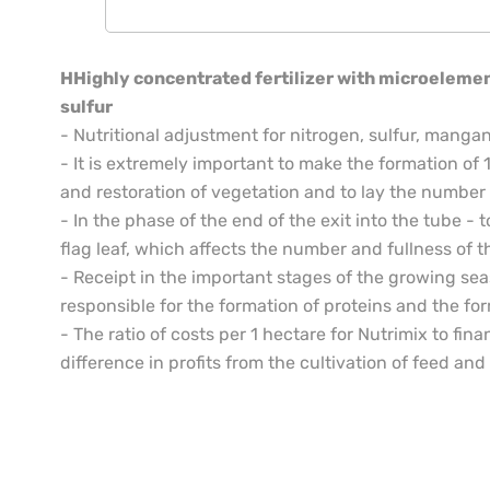
HHighly concentrated fertilizer with microelement
sulfur
- Nutritional adjustment for nitrogen, sulfur, man
- It is extremely important to make the formation of 1
and restoration of vegetation and to lay the number o
- In the phase of the end of the exit into the tube - 
flag leaf, which affects the number and fullness of t
- Receipt in the important stages of the growing se
responsible for the formation of proteins and the for
- The ratio of costs per 1 hectare for Nutrimix to finan
difference in profits from the cultivation of feed and c