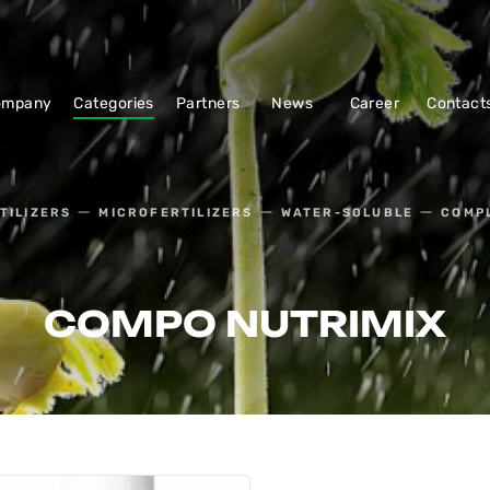
ompany
Categories
Partners
News
Career
Contact
TILIZERS
MICROFERTILIZERS
WATER-SOLUBLE
COMPL
COMPO NUTRIMIX