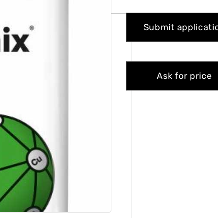
Submit applicati
Ask for price