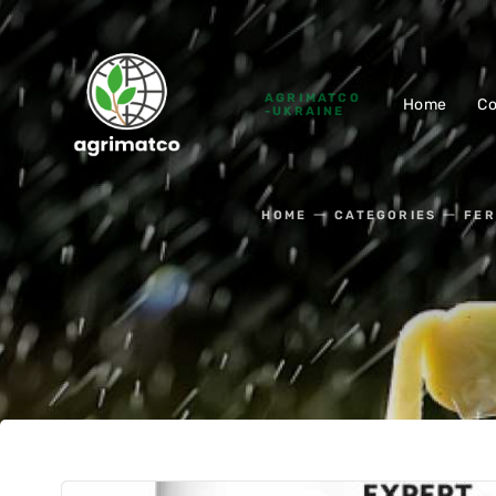
AGRIMATCO
Home
C
-UKRAINE
HOME
CATEGORIES
FER