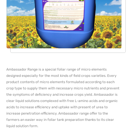
Ambassador Range is a special foliar range of micro elements
designed especially for the most kinds of field crops varieties. Every
product contents of micro elements formulated according to each
crop type to supply them with necessary micro nutrients and prevent
the symptoms of deficiency and increase crops yield. Ambassador is
clear liquid solutions complexed with free L-amino acids and organic
acids to increase efficiency and uptake with present of urea to
increase penetration efficiency. Ambassador range offer to the
farmers an easier way in foliar tank preparation thanks to its clear
liquid solution form.