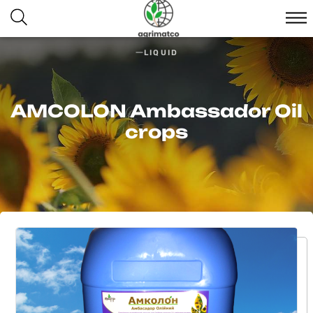
LIQUID
AMCOLON Ambassador Oil
crops