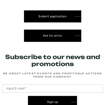
Submit application
Ask for price
Subscribe to our news and
promotions
BE ABOUT LATEST EVENTS AND PROFITABLE ACTIONS
FROM OUR COMPANY
Sign up