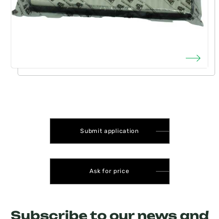
Submit application
Ask for price
Subscribe to our news and