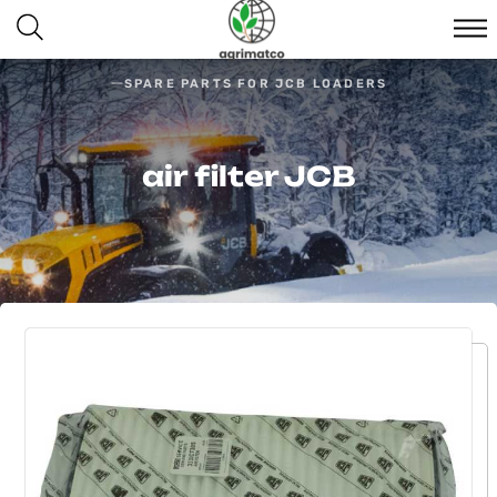
SPARE PARTS FOR JCB LOADERS
air filter JCB