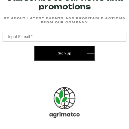
promotions
BE ABOUT LATEST EVENTS AND PROFITABLE ACTIONS
FROM OUR COMPANY
Sign up