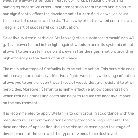
Weeds are always a serious threat to corn crops, reducing yields and
damaging vegetative crops. Their competition for nutrients and moisture
can significantly affect the development of a corn field, as well as cause
the spread of diseases and pests. That is why effective weed control is an
integral part of successful corn cultivation.
Selective systemic herbicide Stefanika (active substance: nicosulfuron, 40
g/l) is a powerful tool in the fight against weeds in corn. Its systemic effect
allows it to penetrate inside plants, even after their germination, providing
high efficiency in the destruction of weeds.
The main advantage of Stefanika is its selective action. This herbicide does
not damage corn, but only effectively fights weeds. Its wide range of action
allows you to control even those types of weeds that are resistant to other
herbicides. Moreover, Štefanika is highly effective at low concentration,
which reduces processing costs and helps to reduce the negative impact
on the environment.
It is recommended to apply Stefanika to corn crops in accordance with the
manufacturer's recommendations and agrotechnical requirements. The
dose and time of application should be chosen depending on the stage of
development of the corn and the types of weeds to be destroyed.