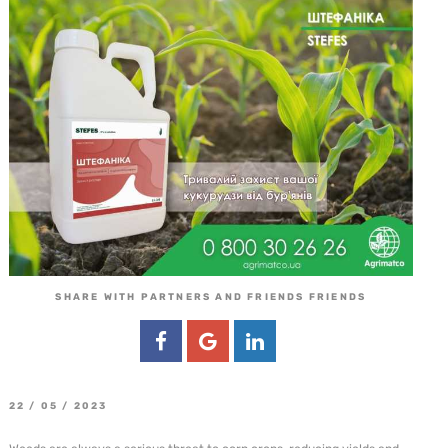
SHARE WITH PARTNERS AND FRIENDS FRIENDS
22 / 05 / 2023