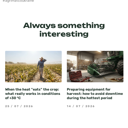
#agrimatсoukraine
Always something
interesting
When the heat "eats" the crop:
Preparing equipment for
what really works in conditions
harvest: how to avoid downtime
of +30 °C
during the hottest period
25 / 07 / 2026
14 / 07 / 2026