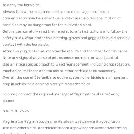
to apply the herbicide.
Always follow the recommended herbicide dosage. Insufficient
concentration may be ineffective, and excessive overconsumption of
herbicide may be dangerous for the cultivated plant.
Before use, carefully read the manufacturer's instructions and follow the
safety rules. Wear protective clothing, gloves and goggles to avoid possible
contact with the herbicide.
After applying Stefanika, monitor the results and the impact on the crops.
Note any signs of adverse plant response and monitor weed control.
Use an integrated approach to weed management, including crop rotation,
mechanical methods and the use of other herbicides as necessary.
Overall, the use of Štefanik's selective systemic herbicide is an important
step in achieving clean and high-yielding corn fields.
To order, contact the regional manager of "Agrimatco-Ukraine" or by
phone:
0 800 30 26 26
#agrimatco #agrimatcoukraine #stefes #штефаника #nicosulfuron
#selectiveherbicide #herbicideforcorn #growingcorn #effectivefarming