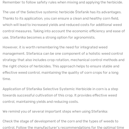
Remember to follow safety rules when mixing and applying the herbicide.
The use of the Selective systemic herbicide Štefanik has its advantages.
Thanks to its application, you can ensure a clean and healthy corn field,
which will lead to increased yields and reduced costs for additional weed
control measures. Taking into account the economic efficiency and ease of
use, Stefanika becomes a strong option for agronomists.
However, it is worth remembering the need for integrated weed
management. Stefanica can be one component of a holistic weed control
strategy that also includes crop rotation, mechanical control methods and
the right choice of herbicides. This approach helps to ensure stable and
effective weed control, maintaining the quality of corn crops for a long
time.
Application of Stefanika Selective Systemic Herbicide in corn is a step
towards successful cultivation of this crop. It provides effective weed
control, maintaining yields and reducing costs.
We remind you of several important steps when using Stefanika:
Check the stage of development of the corn and the types of weeds to
control. Follow the manufacturer's recommendations for the optimal time