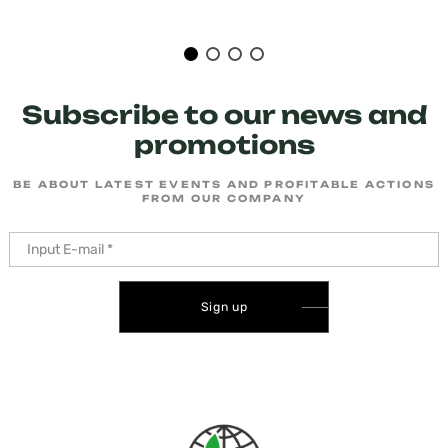
Subscribe to our news and
promotions
BE ABOUT LATEST EVENTS AND PROFITABLE ACTIONS
FROM OUR COMPANY
Sign up