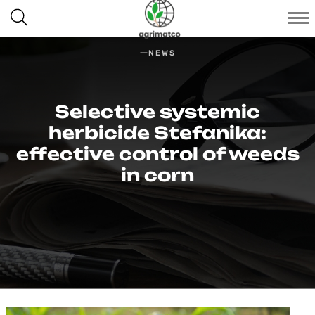
NEWS
Selective systemic
herbicide Stefanika:
effective control of weeds
in corn