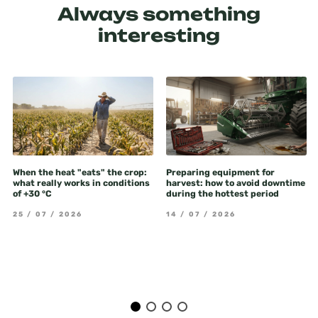
Always something
interesting
When the heat "eats" the crop:
Preparing equipment for
what really works in conditions
harvest: how to avoid downtime
of +30 °C
during the hottest period
25 / 07 / 2026
14 / 07 / 2026