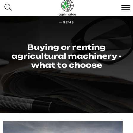
NEWS
Buying or renting
agricultural machinery -
what to choose