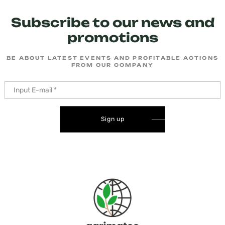
Subscribe to our news and
promotions
BE ABOUT LATEST EVENTS AND PROFITABLE ACTIONS
FROM OUR COMPANY
Sign up