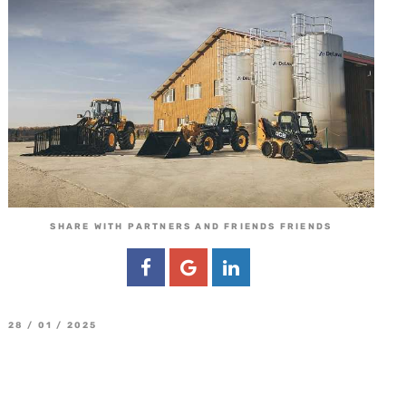
SHARE WITH PARTNERS AND FRIENDS FRIENDS
28 / 01 / 2025