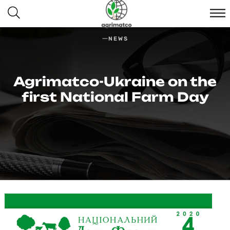
NEWS
Agrimatсo-Ukraine on the
first National Farm Day