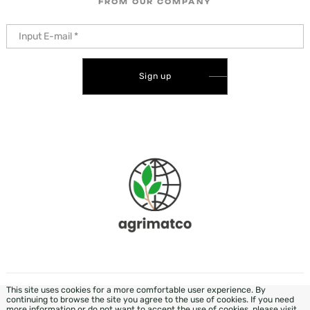
FROM OUR COMPANY
Sign up
This site uses cookies for a more comfortable user experience. By
DEVELOPMENT & DESIGN - WEZOM
continuing to browse the site you agree to the use of cookies. If you need
more information or do not want to accept the use of cookies, please visit