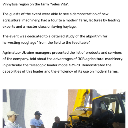
Vinnytsia region on the farm "Veles Vita".
The guests of the event were able to see a demonstration of new
agricultural machinery, had a tour to a modern farm, lectures by leading
experts and a master class on laying haylage.
The event was dedicated to a detailed study of the algorithm for
harvesting roughage "from the field to the feed table."
Agrimatco-Ukraine managers presented the list of products and services
of the company, told about the advantages of JCB agricaltural machinery,
in particular the telescopic loader model 531-70. Demonstrated the
capabilities of this loader and the efficiency of its use on modern farms.