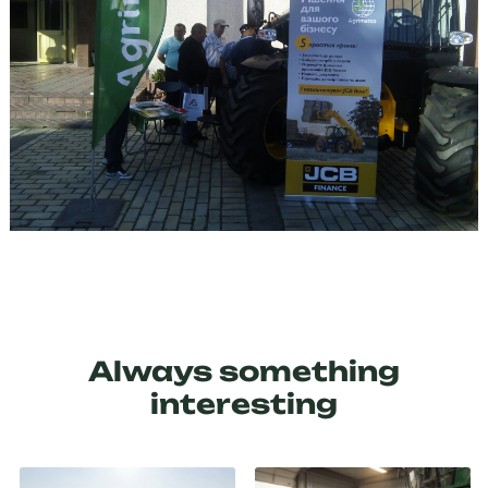
Always something
interesting