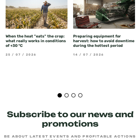
When the heat "eats" the crop:
Preparing equipment for
what really works in conditions
harvest: how to avoid downtime
of +30 °C
during the hottest period
25 / 07 / 2026
14 / 07 / 2026
Subscribe to our news and
promotions
BE ABOUT LATEST EVENTS AND PROFITABLE ACTIONS