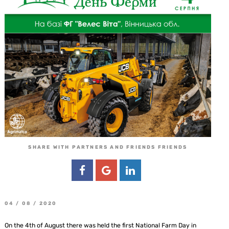
SHARE WITH PARTNERS AND FRIENDS FRIENDS
04 / 08 / 2020
On the 4th of August there was held the first National Farm Day in