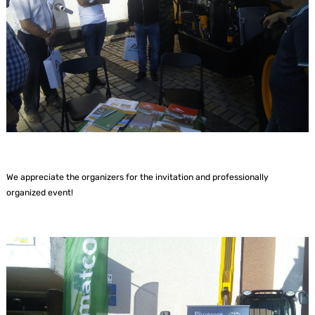
We appreciate the organizers for the invitation and professionally
organized event!