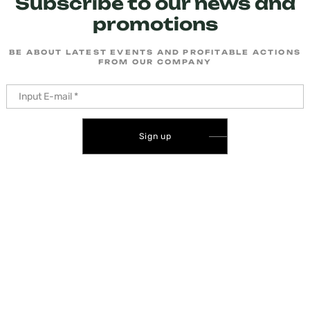
Subscribe to our news and
promotions
BE ABOUT LATEST EVENTS AND PROFITABLE ACTIONS
FROM OUR COMPANY
Sign up