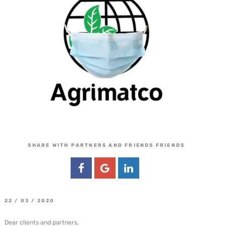
SHARE WITH PARTNERS AND FRIENDS FRIENDS
22 / 03 / 2020
Dear clients and partners,