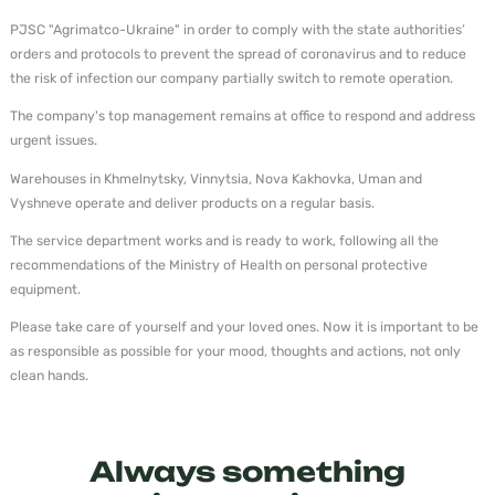
PJSC "Agrimatco-Ukraine" in order to comply with the state authorities’
orders and protocols to prevent the spread of coronavirus and to reduce
the risk of infection our company partially switch to remote operation.
The company's top management remains at office to respond and address
urgent issues.
Warehouses in Khmelnytsky, Vinnytsia, Nova Kakhovka, Uman and
Vyshneve operate and deliver products on a regular basis.
The service department works and is ready to work, following all the
recommendations of the Ministry of Health on personal protective
equipment.
Please take care of yourself and your loved ones. Now it is important to be
as responsible as possible for your mood, thoughts and actions, not only
clean hands.
Always something