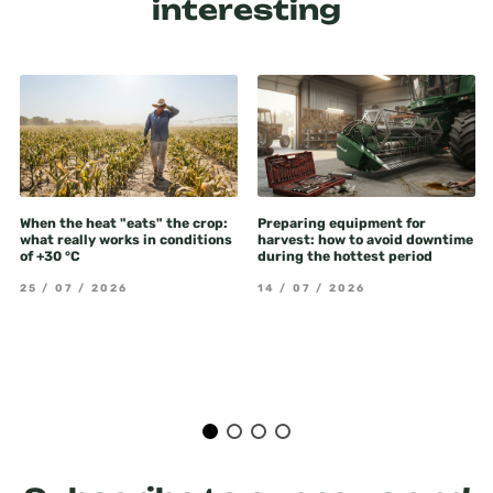
interesting
When the heat "eats" the crop:
Preparing equipment for
what really works in conditions
harvest: how to avoid downtime
of +30 °C
during the hottest period
25 / 07 / 2026
14 / 07 / 2026