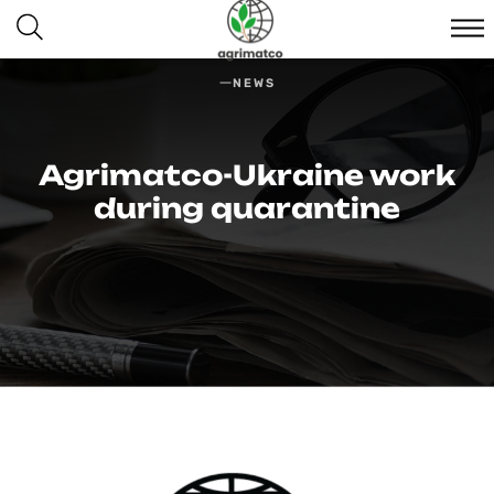
NEWS
Agrimatco-Ukraine work
during quarantine