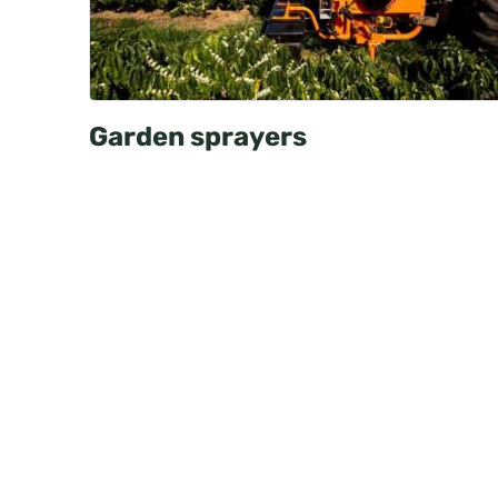
Garden sprayers