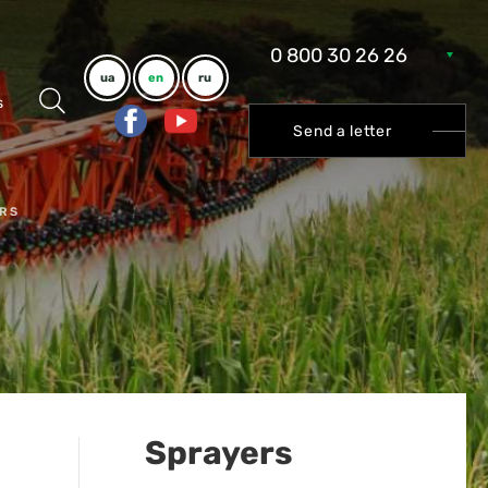
0 800 30 26 26
ua
en
ru
s
Send a letter
RS
Sprayers