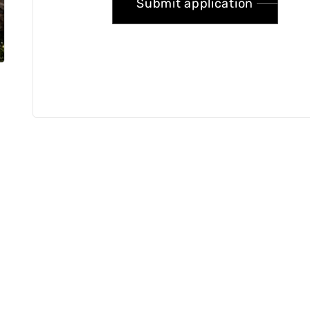
Submit application