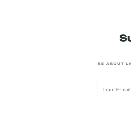
S
BE ABOUT L