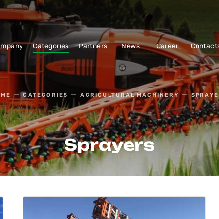
ompany
Categories
Partners
News
Career
Contact
OME
CATEGORIES
AGRICULTURAL MACHINERY
SPRAYE
Sprayers