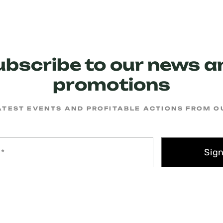
ubscribe to our news a
promotions
ATEST EVENTS AND PROFITABLE ACTIONS FROM 
Sig