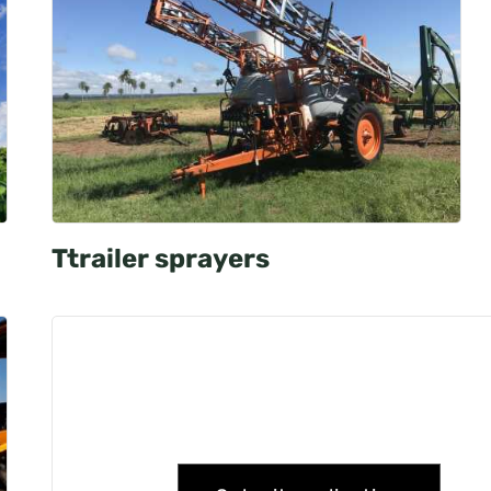
Ttrailer sprayers