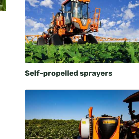
Self-propelled sprayers