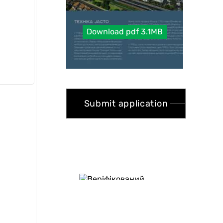
Download pdf 3.1MB
Submit application