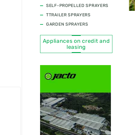
SELF-PROPELLED SPRAYERS
TTRAILER SPRAYERS
GARDEN SPRAYERS
Appliances on credit and
leasing