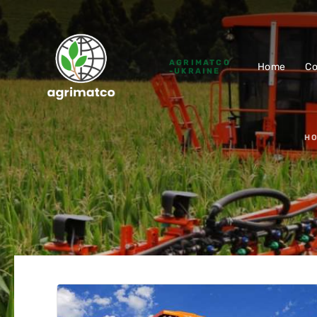
AGRIMATCO
Home
C
-UKRAINE
H