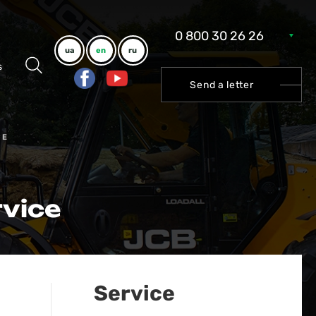
0 800 30 26 26
ua
en
ru
s
Send a letter
CE
rvice
Service