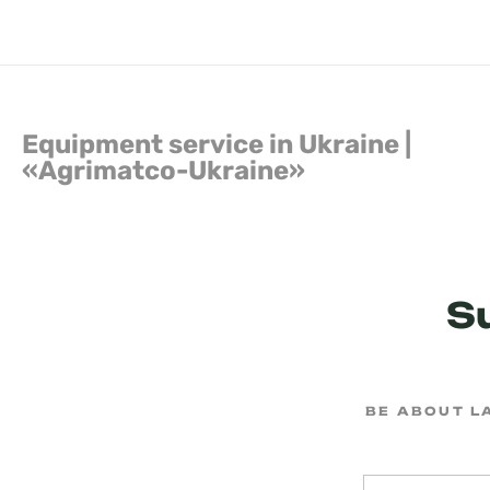
Equipment service in Ukraine |
«Agrimatсo-Ukraine»
S
BE ABOUT L