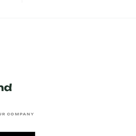
nd
OUR COMPANY