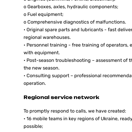
o Gearboxes, axles, hydraulic components;
o Fuel equipment;
o Comprehensive diagnostics of malfunctions.
• Original spare parts and lubricants - fast deliv
regional warehouses.
• Personnel training - free training of operators
with equipment.
• Post-season troubleshooting – assessment of t
the new season.
• Consulting support – professional recommendat
operation.
Regional service network
To promptly respond to calls, we have created:
• 16 mobile teams in key regions of Ukraine, ready
possible;