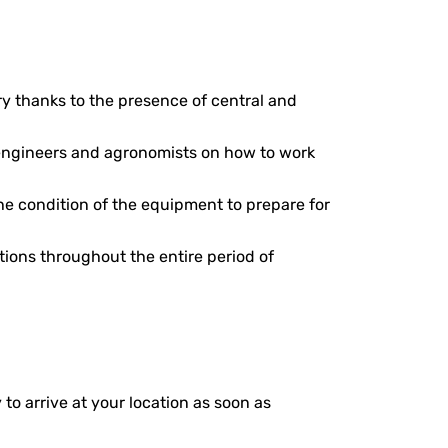
ery thanks to the presence of central and
, engineers and agronomists on how to work
he condition of the equipment to prepare for
ions throughout the entire period of
 to arrive at your location as soon as