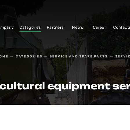
ompany
Categories
Partners
News
Career
Contact
OME
CATEGORIES
SERVICE AND SPARE PARTS
SERVI
cultural equipment se