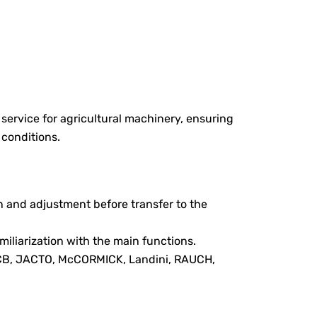
ervice for agricultural machinery, ensuring
 conditions.
n and adjustment before transfer to the
iliarization with the main functions.
JCB, JACTO, McCORMICK, Landini, RAUCH,