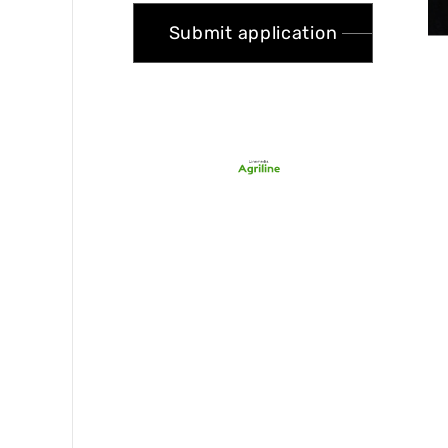
Submit application