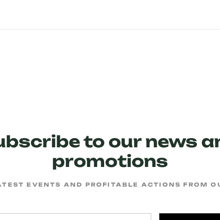
ubscribe to our news a
promotions
ATEST EVENTS AND PROFITABLE ACTIONS FROM 