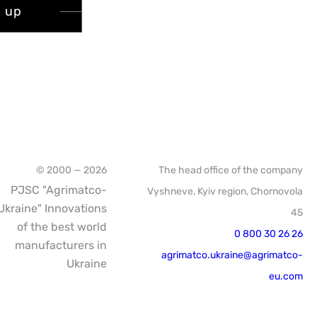
n up
© 2000 — 2026
The head office of the company
PJSC "Agrimatco-
Vyshneve, Kyiv region, Chornovola
Ukraine" Innovations
45
of the best world
0 800 30 26 26
manufacturers in
agrimatco.ukraine@agrimatco-
Ukraine
eu.com