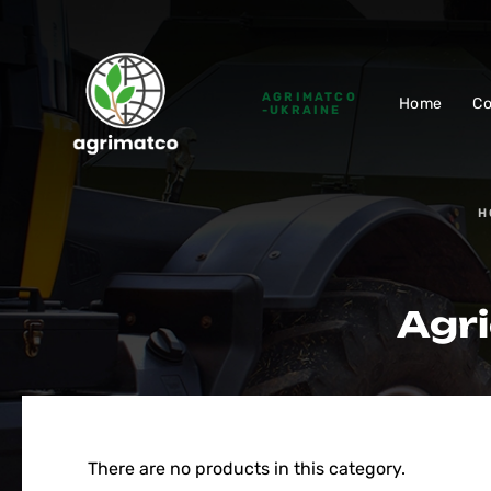
AGRIMATCO
Home
C
-UKRAINE
H
Agri
There are no products in this category.