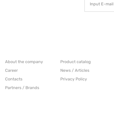
About the company
Product catalog
Career
News / Articles
Contacts
Privacy Policy
Partners / Brands