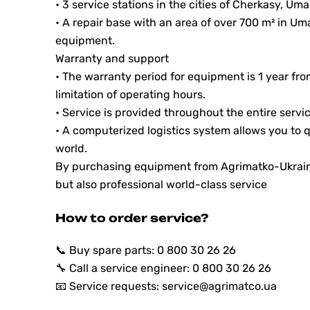
• 3 service stations in the cities of Cherkasy, Um
• A repair base with an area of ​​over 700 m² in Um
equipment.
Warranty and support
• The warranty period for equipment is 1 year f
limitation of operating hours.
• Service is provided throughout the entire servic
• A computerized logistics system allows you to q
world.
By purchasing equipment from Agrimatko-Ukraine,
but also professional world-class service
How to order service?
📞 Buy spare parts: 0 800 30 26 26
🔧 Call a service engineer: 0 800 30 26 26
📧 Service requests: service@agrimatco.ua