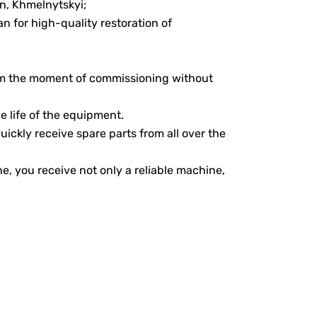
an, Khmelnytskyi;
an for high-quality restoration of
rom the moment of commissioning without
e life of the equipment.
uickly receive spare parts from all over the
 you receive not only a reliable machine,