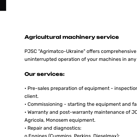
Agricultural machinery service
PJSC "Agrimatсo-Ukraine" offers comprehensive s
uninterrupted operation of your machines in any
Our services:
• Pre-sales preparation of equipment - inspectio
client.
• Commissioning - starting the equipment and fam
• Warranty and post-warranty maintenance of 
Agricola, Monosem equipment.
• Repair and diagnostics:
o Engines (Cummins, Perkins, Dieselmax);